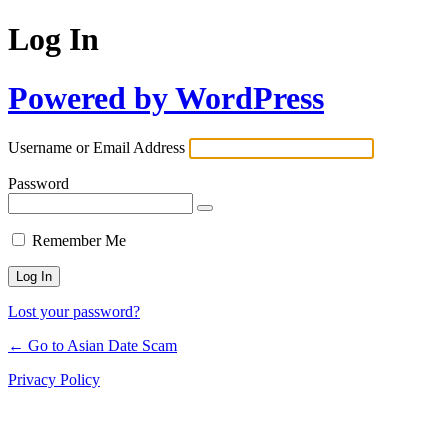
Log In
Powered by WordPress
Username or Email Address
Password
Remember Me
Lost your password?
← Go to Asian Date Scam
Privacy Policy