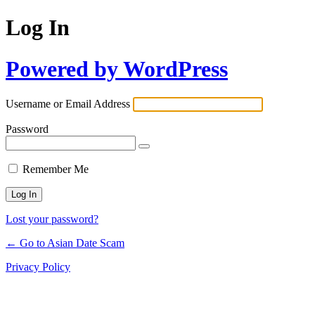
Log In
Powered by WordPress
Username or Email Address
Password
Remember Me
Lost your password?
← Go to Asian Date Scam
Privacy Policy