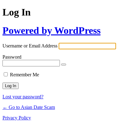
Log In
Powered by WordPress
Username or Email Address
Password
Remember Me
Lost your password?
← Go to Asian Date Scam
Privacy Policy