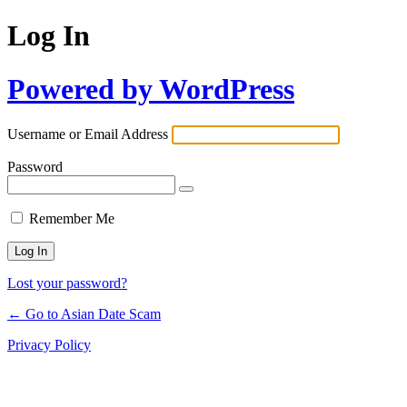
Log In
Powered by WordPress
Username or Email Address
Password
Remember Me
Lost your password?
← Go to Asian Date Scam
Privacy Policy