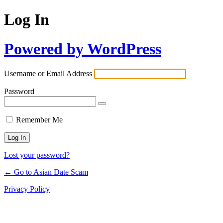
Log In
Powered by WordPress
Username or Email Address
Password
Remember Me
Lost your password?
← Go to Asian Date Scam
Privacy Policy