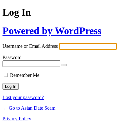
Log In
Powered by WordPress
Username or Email Address
Password
Remember Me
Lost your password?
← Go to Asian Date Scam
Privacy Policy