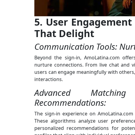
5. User Engagement 
That Delight
Communication Tools: Nurt
Beyond the sign-in, AmoLatina.com offer
nurture connections. From live chat and vid
users can engage meaningfully with others, 
interactions.
Advanced Matching A
Recommendations:
The sign-in experience on AmoLatina.com
These algorithms analyze user preference
personalized recommendations for potent