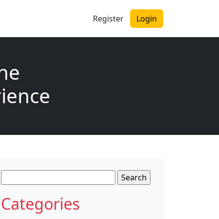
Register
Login
the
rience
Search
for:
Categories