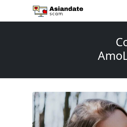
Co
AmoLa