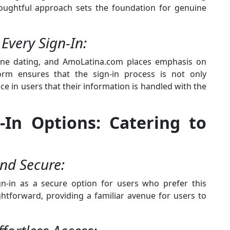
thoughtful approach sets the foundation for genuine
 Every Sign-In:
line dating, and AmoLatina.com places emphasis on
form ensures that the sign-in process is not only
nce in users that their information is handled with the
n-In Options: Catering to
and Secure:
gn-in as a secure option for users who prefer this
ghtforward, providing a familiar avenue for users to