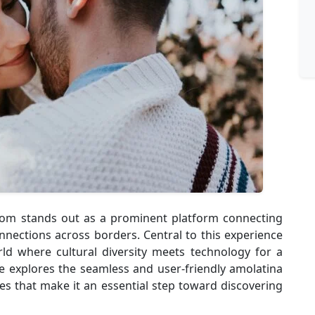
.com stands out as a prominent platform connecting
nnections across borders. Central to this experience
rld where cultural diversity meets technology for a
le explores the seamless and user-friendly amolatina
res that make it an essential step toward discovering