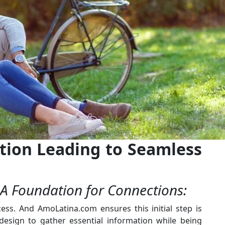
ration Leading to Seamless
 A Foundation for Connections:
ess. And AmoLatina.com ensures this initial step is
 design to gather essential information while being