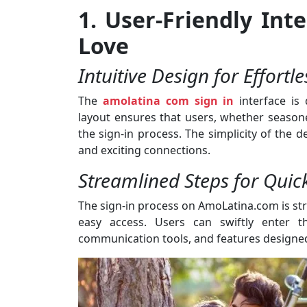
1. User-Friendly In
Love
Intuitive Design for Effortl
The
amolatina com sign in
interface is 
layout ensures that users, whether seasone
the sign-in process. The simplicity of the 
and exciting connections.
Streamlined Steps for Quic
The sign-in process on AmoLatina.com is str
easy access. Users can swiftly enter th
communication tools, and features designed