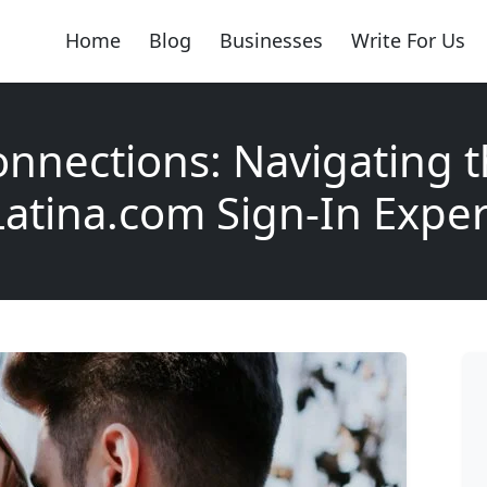
Home
Blog
Businesses
Write For Us
nnections: Navigating 
tina.com Sign-In Expe