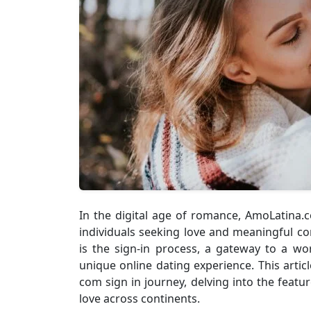
In the digital age of romance, AmoLatina
individuals seeking love and meaningful co
is the sign-in process, a gateway to a wo
unique online dating experience. This artic
com sign in journey, delving into the featu
love across continents.