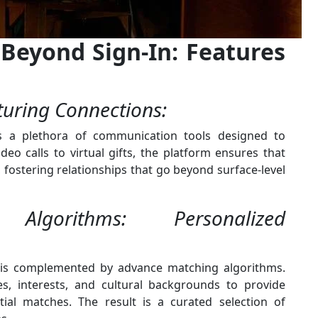
Beyond Sign-In: Features
uring Connections:
s a plethora of communication tools designed to
eo calls to virtual gifts, the platform ensures that
fostering relationships that go beyond surface-level
lgorithms: Personalized
 is complemented by advance matching algorithms.
s, interests, and cultural backgrounds to provide
ial matches. The result is a curated selection of