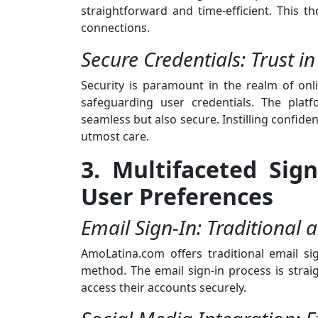
straightforward and time-efficient. This 
connections.
Secure Credentials: Trust in
Security is paramount in the realm of on
safeguarding user credentials. The plat
seamless but also secure. Instilling confide
utmost care.
3. Multifaceted Sig
User Preferences
Email Sign-In: Traditional 
AmoLatina.com offers traditional email si
method. The email sign-in process is strai
access their accounts securely.