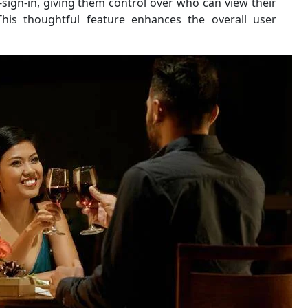
st-sign-in, giving them control over who can view their
his thoughtful feature enhances the overall user