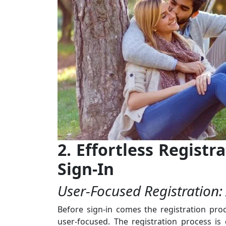
2. Effortless Regist
Sign-In
User-Focused Registration:
Before sign-in comes the registration proc
user-focused. The registration process is