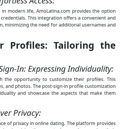
fortless Access:
a in modern life, AmoLatina.com provides the option
a credentials. This integration offers a convenient and
orm, minimizing the need for additional usernames and
r Profiles: Tailoring the
Sign-In: Expressing Individuality:
 the opportunity to customize their profiles. This
s, and photos. The post-sign-in profile customization
ividuality and showcase the aspects that make them
Over Privacy:
 of privacy in online dating. The platform provides