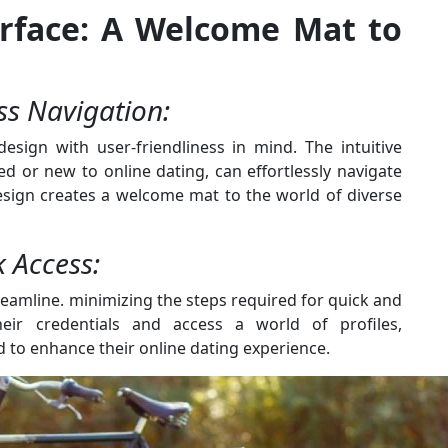
terface: A Welcome Mat to
ess Navigation:
design with user-friendliness in mind. The intuitive
d or new to online dating, can effortlessly navigate
design creates a welcome mat to the world of diverse
k Access:
eamline. minimizing the steps required for quick and
eir credentials and access a world of profiles,
 to enhance their online dating experience.