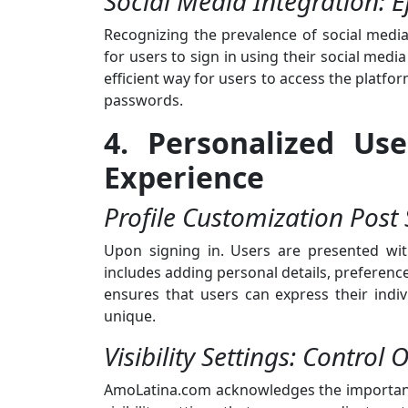
Social Media Integration: Ef
Recognizing the prevalence of social medi
for users to sign in using their social medi
efficient way for users to access the platf
passwords.
4. Personalized Use
Experience
Profile Customization Post 
Upon signing in. Users are presented with
includes adding personal details, preference
ensures that users can express their ind
unique.
Visibility Settings: Control 
AmoLatina.com acknowledges the importance