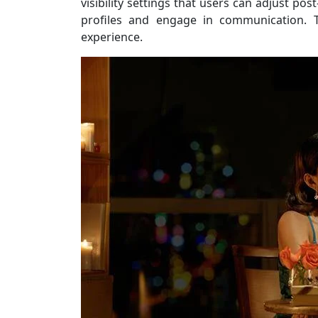
visibility settings that users can adjust po
profiles and engage in communication. T
experience.