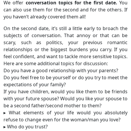
We offer
conversation topics for the first date.
You
can also use them for the second and for the others. If
you haven’t already covered them all!
On the second date, it’s still a little early to broach the
subjects of conversation. That annoy or that can be
scary, such as politics, your previous romantic
relationships or the biggest burdens you carry. If you
feel confident, and want to tackle more sensitive topics.
Here are some additional topics for discussion:
Do you have a good relationship with your parents?
Do you feel free to be yourself or do you try to meet the
expectations of your family?
If you have children, would you like them to be friends
with your future spouse? Would you like your spouse to
be a second father/second mother to them?
▸ What elements of your life would you absolutely
refuse to change even for the woman/man you love?
▸ Who do you trust?