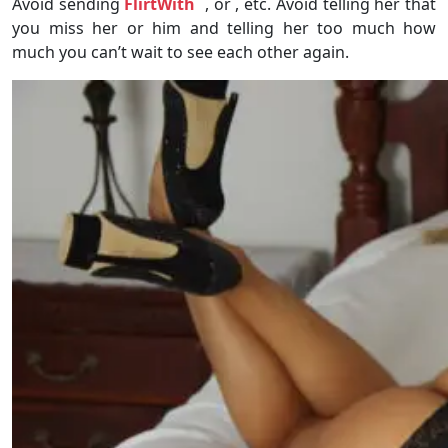
Avoid sending
FlirtWith
, or , etc. Avoid telling her that
you miss her or him and telling her too much how
much you can’t wait to see each other again.