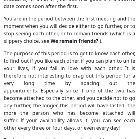
date comes soon after the first.
You are in the period between the first meeting and the
moment when you will decide either to go further, or to
stop seeing each other, or to remain friends (which is a
slippery choice, see
We remain friends?
).
The purpose of this period is to get to know each other,
to find out if you like each other, if you can plan to unite
your lives, if you fall in love with each other. It is
therefore not interesting to drag out this period for a
very long time by spacing out the
appointments. Especially since if one of the two has
become attached to the other, and you decide not to go
any further, the longer this period will have lasted, the
more the person who has become attached will
suffer. If your availability allows it, you can see each
other every three or four days, or even every day!