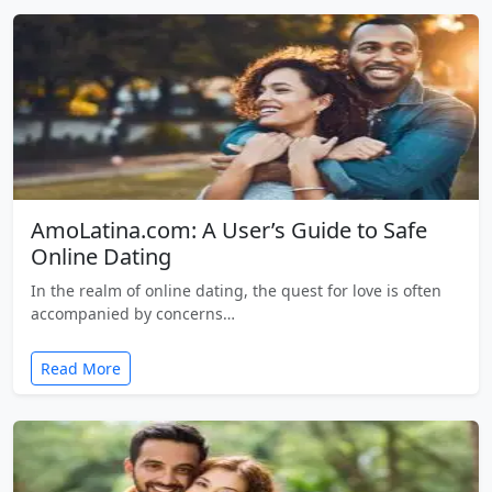
AmoLatina.com: A User’s Guide to Safe
Online Dating
In the realm of online dating, the quest for love is often
accompanied by concerns…
Read More