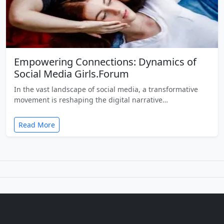
Empowering Connections: Dynamics of
Social Media Girls.Forum
In the vast landscape of social media, a transformative
movement is reshaping the digital narrative…
Read More