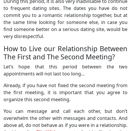
During this period, it is also very inadvisable to continue
to frequent dating sites. The dates you have do not
commit you to a romantic relationship together, but at
the same time looking for someone else, in case you
find someone better on a serious dating site, would be
very disrespectful.
How to Live our Relationship Between
The First and The Second Meeting?
Let’s hope that this period between the two
appointments will not last too long…
Already, if you have not fixed the second meeting from
the first meeting, it is important that you agree to
organize this second meeting.
You can message and call each other, but don’t
overwhelm the other with messages and contacts. And
above all, do not behave as if you were in a relationship.