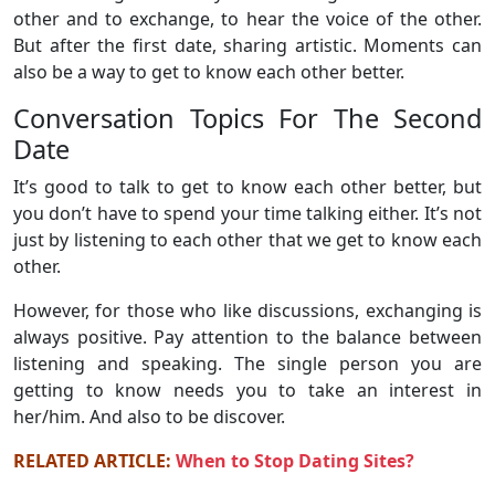
other and to exchange, to hear the voice of the other.
But after the first date, sharing artistic. Moments can
also be a way to get to know each other better.
Conversation Topics For The Second
Date
It’s good to talk to get to know each other better, but
you don’t have to spend your time talking either. It’s not
just by listening to each other that we get to know each
other.
However, for those who like discussions, exchanging is
always positive. Pay attention to the balance between
listening and speaking. The single person you are
getting to know needs you to take an interest in
her/him. And also to be discover.
RELATED ARTICLE:
When to Stop Dating Sites?