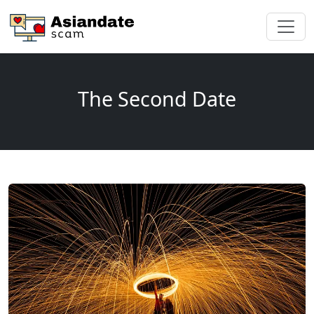
The Second Date