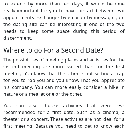
to extend by more than ten days, it would become
really important for you to have contact between two
appointments. Exchanges by email or by messaging on
the dating site can be interesting if one of the two
needs to keep some space during this period of
discernment.
Where to go For a Second Date?
The possibilities of meeting places and activities for the
second meeting are more varied than for the first
meeting. You know that the other is not setting a trap
for you to rob you and you know. That you appreciate
his company. You can more easily consider a hike in
nature or a meal at one or the other.
You can also choose activities that were less
recommended for a first date. Such as a cinema, a
theater or a concert. These activities are not ideal for a
first meeting. Because you need to get to know each