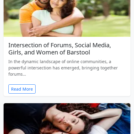
Intersection of Forums, Social Media,
Girls, and Women of Barstool
In the dynamic landscape of online communities, a
powerful intersection has emerged, bringing together
forums…
Read More