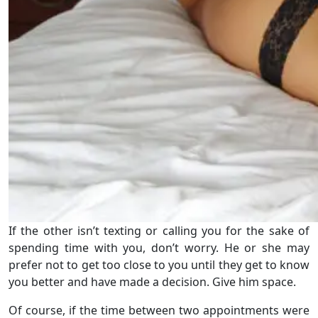
If the other isn’t texting or calling you for the sake of
spending time with you, don’t worry. He or she may
prefer not to get too close to you until they get to know
you better and have made a decision. Give him space.
Of course, if the time between two appointments were