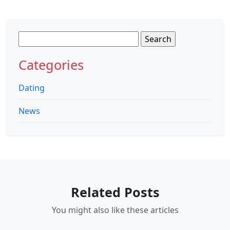
Search
for:
Categories
Dating
News
Related Posts
You might also like these articles