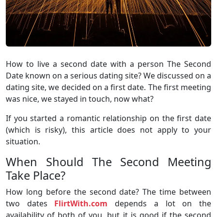
How to live a second date with a person The Second
Date known on a serious dating site? We discussed on a
dating site, we decided on a first date. The first meeting
was nice, we stayed in touch, now what?
If you started a romantic relationship on the first date
(which is risky), this article does not apply to your
situation.
When Should The Second Meeting
Take Place?
How long before the second date? The time between
two dates
FlirtWith.com
depends a lot on the
availability of both of you, but it is good if the second