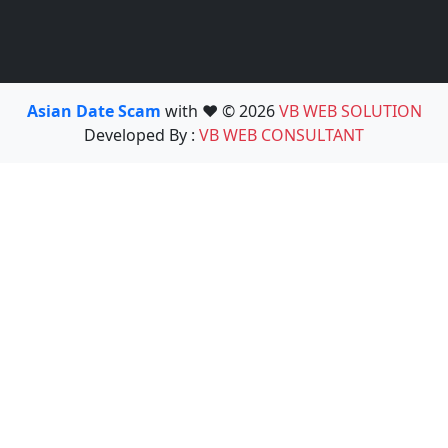
Asian Date Scam
with ❤️ © 2026
VB WEB SOLUTION
Developed By :
VB WEB CONSULTANT