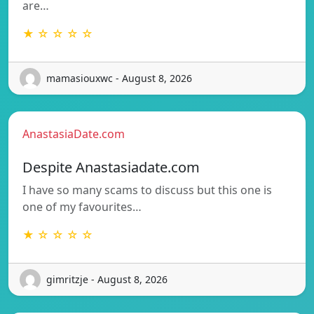
are…
★ ☆ ☆ ☆ ☆
mamasiouxwc - August 8, 2026
AnastasiaDate.com
Despite Anastasiadate.com
I have so many scams to discuss but this one is
one of my favourites…
★ ☆ ☆ ☆ ☆
gimritzje - August 8, 2026