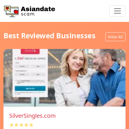
Best Reviewed Businesses
View All
SilverSingles.com
☆☆☆☆☆