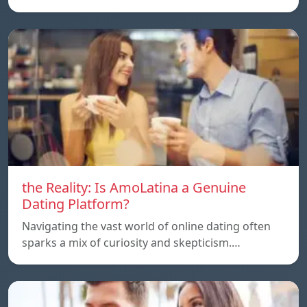
the Reality: Is AmoLatina a Genuine
Dating Platform?
Navigating the vast world of online dating often
sparks a mix of curiosity and skepticism.…