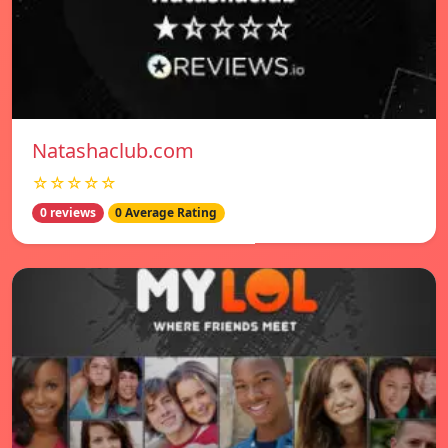
Natashaclub.com
☆☆☆☆☆
0 reviews
0 Average Rating