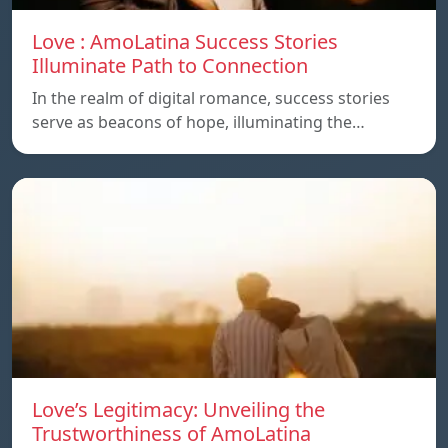
Love : AmoLatina Success Stories
Illuminate Path to Connection
In the realm of digital romance, success stories
serve as beacons of hope, illuminating the…
Love’s Legitimacy: Unveiling the
Trustworthiness of AmoLatina