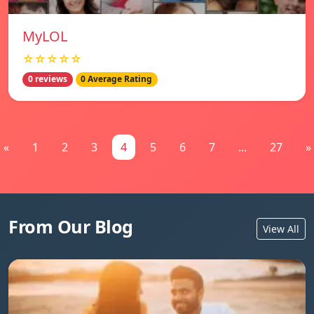
MyLOL
☆☆☆☆☆
0 reviews
0 Average Rating
«
1
2
3
4
5
6
7
...
27
»
From Our Blog
View All