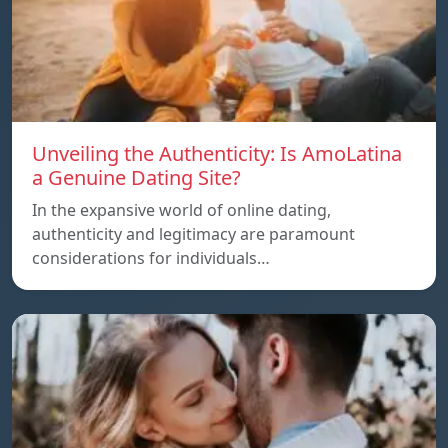
Unveiling the Authenticity: Is AmoLatina
a Genuine Dating Site?
In the expansive world of online dating,
authenticity and legitimacy are paramount
considerations for individuals…