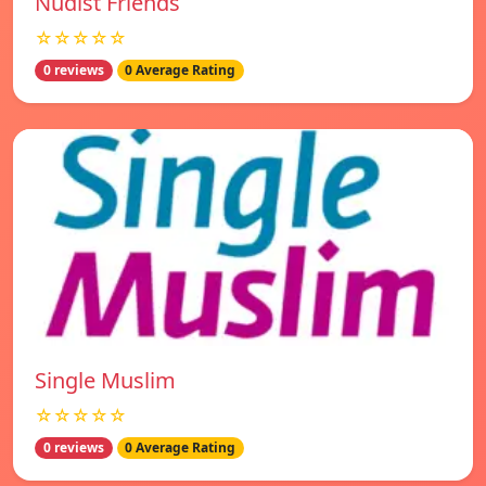
Nudist Friends
☆☆☆☆☆
0 reviews
0 Average Rating
Single Muslim
☆☆☆☆☆
0 reviews
0 Average Rating