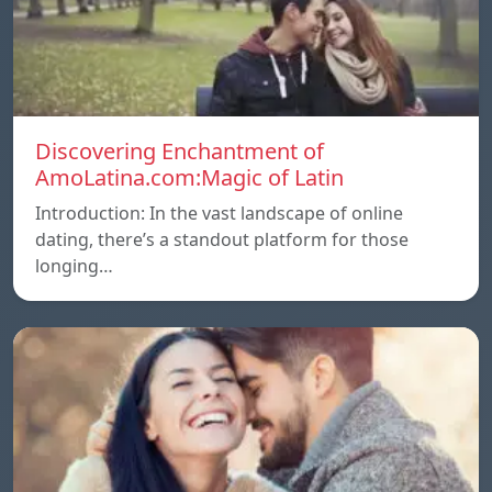
Discovering Enchantment of
AmoLatina.com:Magic of Latin
Introduction: In the vast landscape of online
dating, there’s a standout platform for those
longing…