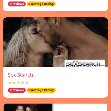
0 reviews
0 Average Rating
Sex Search
☆☆☆☆☆
0 reviews
0 Average Rating