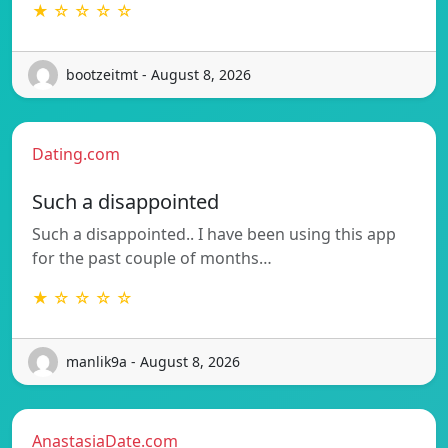
★ ☆ ☆ ☆ ☆
bootzeitmt - August 8, 2026
Dating.com
Such a disappointed
Such a disappointed.. I have been using this app
for the past couple of months…
★ ☆ ☆ ☆ ☆
manlik9a - August 8, 2026
AnastasiaDate.com