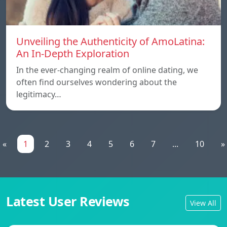
Unveiling the Authenticity of AmoLatina:
An In-Depth Exploration
In the ever-changing realm of online dating, we
often find ourselves wondering about the
legitimacy…
«
1
2
3
4
5
6
7
...
10
»
Latest User Reviews
View All