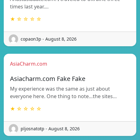
times last year.…
★ ☆ ☆ ☆ ☆
copaon3p - August 8, 2026
AsiaCharm.com
Asiacharm.com Fake Fake
My experience was the same as just about
everyone here. One thing to note…the sites…
★ ☆ ☆ ☆ ☆
pljosnatotp - August 8, 2026