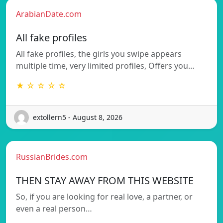
ArabianDate.com
All fake profiles
All fake profiles, the girls you swipe appears
multiple time, very limited profiles, Offers you…
★ ☆ ☆ ☆ ☆
extollern5 - August 8, 2026
RussianBrides.com
THEN STAY AWAY FROM THIS WEBSITE
So, if you are looking for real love, a partner, or
even a real person…