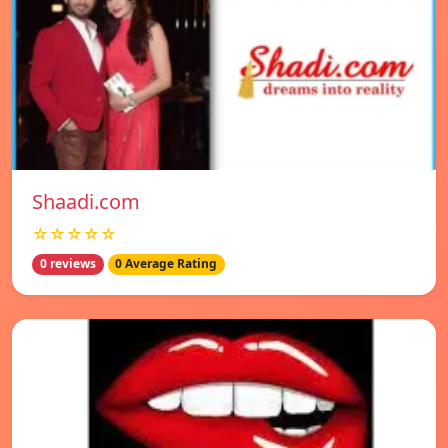
Shaadi.com
☆☆☆☆☆
0 reviews
0 Average Rating