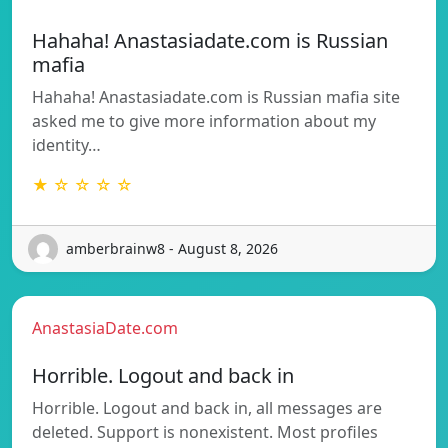
Hahaha! Anastasiadate.com is Russian
mafia
Hahaha! Anastasiadate.com is Russian mafia site
asked me to give more information about my
identity…
★ ☆ ☆ ☆ ☆
amberbrainw8 - August 8, 2026
AnastasiaDate.com
Horrible. Logout and back in
Horrible. Logout and back in, all messages are
deleted. Support is nonexistent. Most profiles