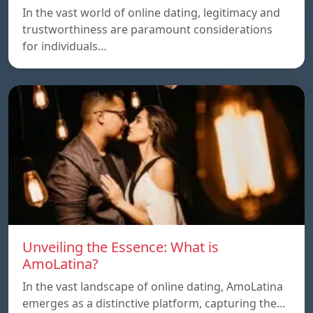
In the vast world of online dating, legitimacy and
trustworthiness are paramount considerations
for individuals…
Unveiling the Essence: What is
AmoLatina?
In the vast landscape of online dating, AmoLatina
emerges as a distinctive platform, capturing the…