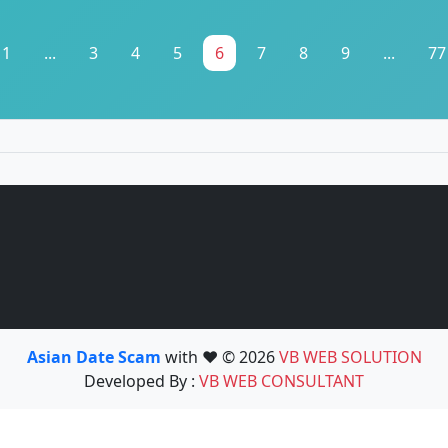
1
...
3
4
5
6
7
8
9
...
77
Asian Date Scam
with ❤️ © 2026
VB WEB SOLUTION
Developed By :
VB WEB CONSULTANT