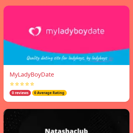
MyLadyBoyDate
☆☆☆☆☆
0 reviews
0 Average Rating