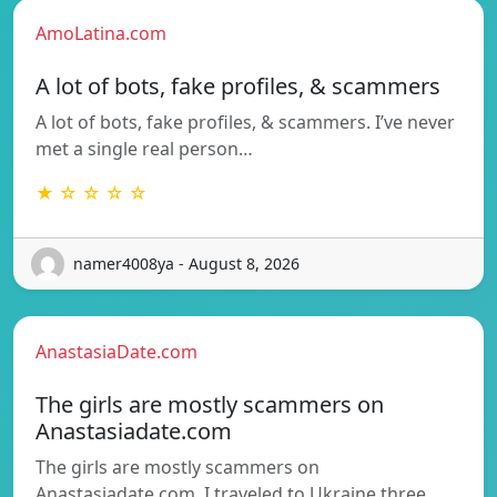
AmoLatina.com
A lot of bots, fake profiles, & scammers
A lot of bots, fake profiles, & scammers. I’ve never
met a single real person…
★ ☆ ☆ ☆ ☆
namer4008ya - August 8, 2026
AnastasiaDate.com
The girls are mostly scammers on
Anastasiadate.com
The girls are mostly scammers on
Anastasiadate.com. I traveled to Ukraine three