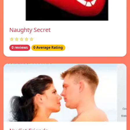
Naughty Secret
☆☆☆☆☆
0 reviews
0 Average Rating