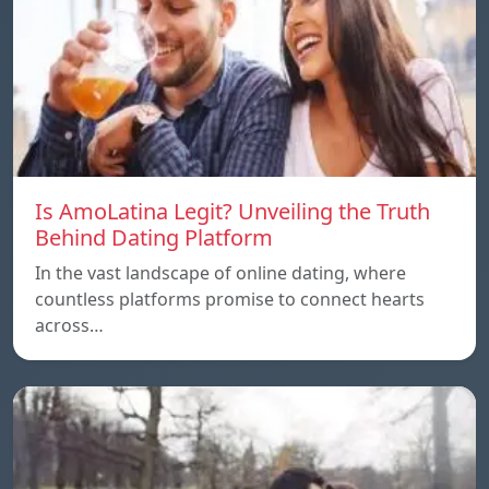
Is AmoLatina Legit? Unveiling the Truth
Behind Dating Platform
In the vast landscape of online dating, where
countless platforms promise to connect hearts
across…