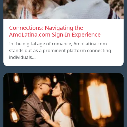
Connections: Navigating the
AmoLatina.com Sign-In Experience
In the digital age of romance, AmoLatina.com
stands out as a prominent platform connecting
individuals…