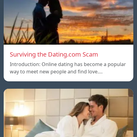
Surviving the Dating.com Scam
Introduction: Online dating has become a popular
way to meet new people and find love.…