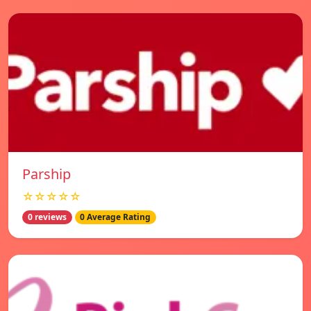
Parship
☆☆☆☆☆
0 reviews
0 Average Rating