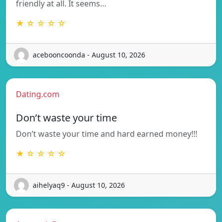
friendly at all. It seems…
★ ☆ ☆ ☆ ☆
acebooncoonda - August 10, 2026
Dating.com
Don’t waste your time
Don’t waste your time and hard earned money!!!
★ ☆ ☆ ☆ ☆
aihelyaq9 - August 10, 2026