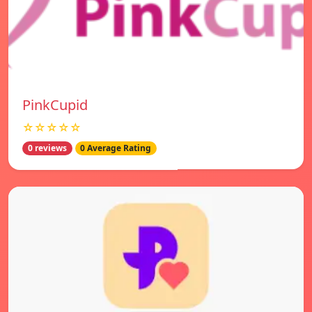
PinkCupid
☆☆☆☆☆
0 reviews
0 Average Rating