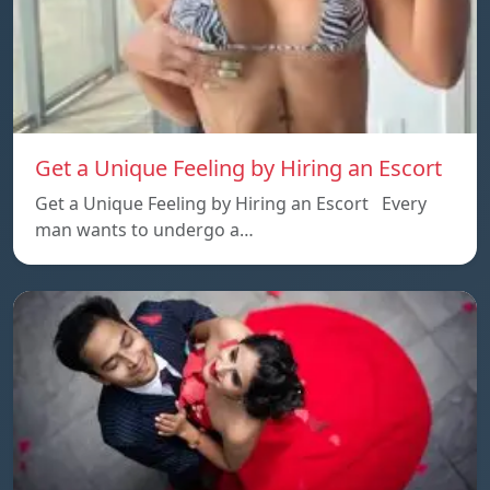
Get a Unique Feeling by Hiring an Escort
Get a Unique Feeling by Hiring an Escort Every
man wants to undergo a…