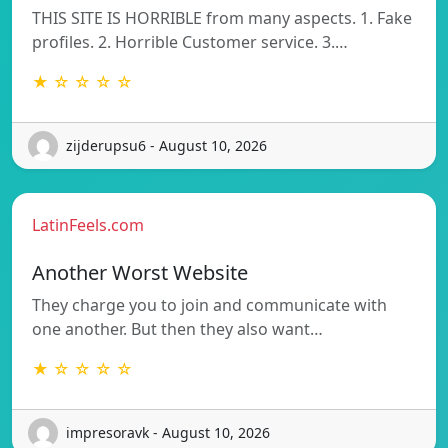
THIS SITE IS HORRIBLE from many aspects. 1. Fake
profiles. 2. Horrible Customer service. 3.…
★ ☆ ☆ ☆ ☆
zijderupsu6 - August 10, 2026
LatinFeels.com
Another Worst Website
They charge you to join and communicate with
one another. But then they also want…
★ ☆ ☆ ☆ ☆
impresoravk - August 10, 2026