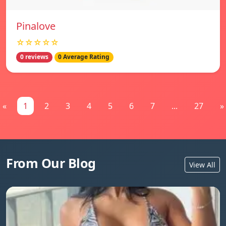
Pinalove
☆☆☆☆☆
0 reviews
0 Average Rating
«
1
2
3
4
5
6
7
...
27
»
From Our Blog
View All