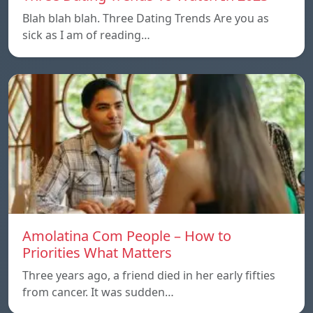
Blah blah blah. Three Dating Trends Are you as
sick as I am of reading…
Amolatina Com People – How to
Priorities What Matters
Three years ago, a friend died in her early fifties
from cancer. It was sudden…