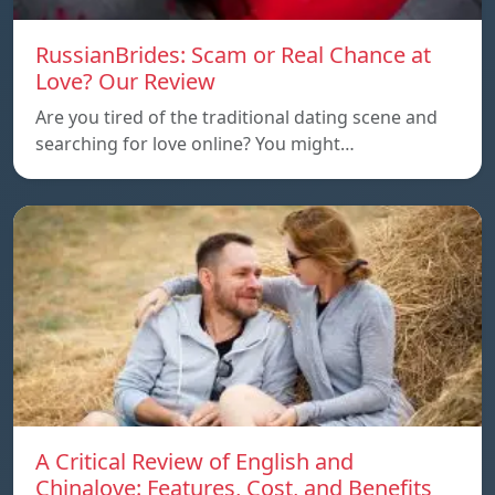
RussianBrides: Scam or Real Chance at
Love? Our Review
Are you tired of the traditional dating scene and
searching for love online? You might…
A Critical Review of English and
Chinalove: Features, Cost, and Benefits