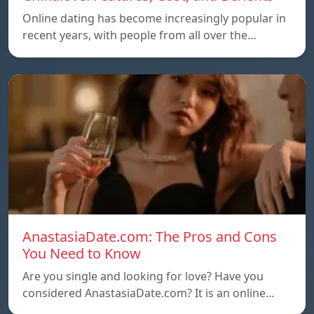
Online dating has become increasingly popular in
recent years, with people from all over the…
AnastasiaDate.com: The Pros and Cons
You Need to Know
Are you single and looking for love? Have you
considered AnastasiaDate.com? It is an online…