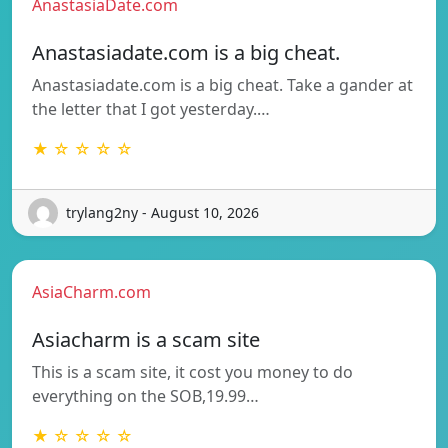
AnastasiaDate.com
Anastasiadate.com is a big cheat.
Anastasiadate.com is a big cheat. Take a gander at
the letter that I got yesterday.…
★ ☆ ☆ ☆ ☆
trylang2ny - August 10, 2026
AsiaCharm.com
Asiacharm is a scam site
This is a scam site, it cost you money to do
everything on the SOB,19.99…
★ ☆ ☆ ☆ ☆