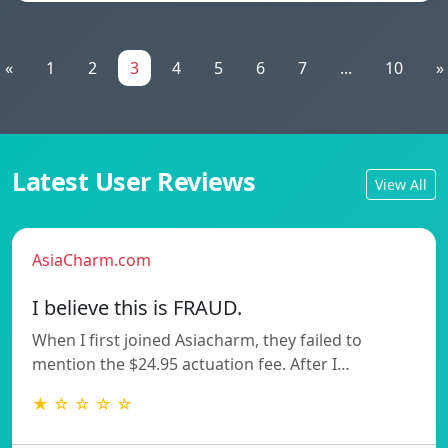
«
1
2
3
4
5
6
7
...
10
»
Latest User Reviews
View All
AsiaCharm.com
I believe this is FRAUD.
When I first joined Asiacharm, they failed to
mention the $24.95 actuation fee. After I…
★ ☆ ☆ ☆ ☆