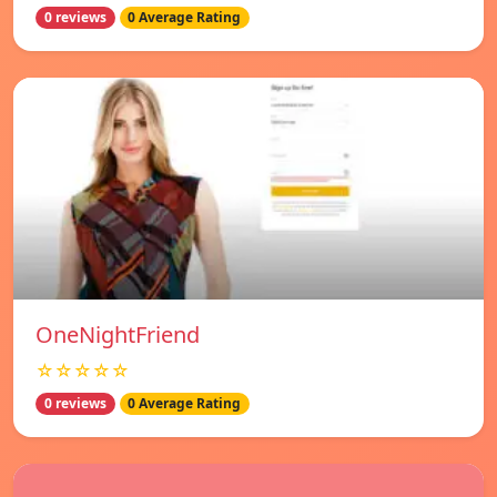
0 reviews
0 Average Rating
OneNightFriend
☆☆☆☆☆
0 reviews
0 Average Rating