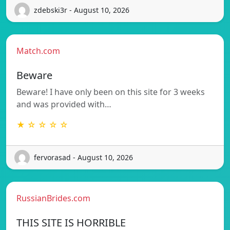
zdebski3r - August 10, 2026
Match.com
Beware
Beware! I have only been on this site for 3 weeks
and was provided with…
★ ☆ ☆ ☆ ☆
fervorasad - August 10, 2026
RussianBrides.com
THIS SITE IS HORRIBLE