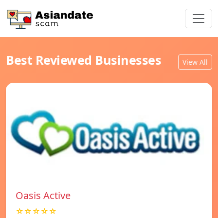
Best Reviewed Businesses
View All
Oasis Active
☆☆☆☆☆