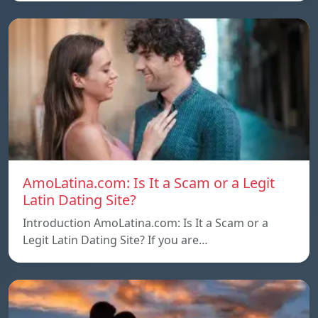
AmoLatina.com: Is It a Scam or a Legit
Latin Dating Site?
Introduction AmoLatina.com: Is It a Scam or a
Legit Latin Dating Site? If you are…