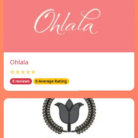
Ohlala
☆☆☆☆☆
0 reviews
0 Average Rating