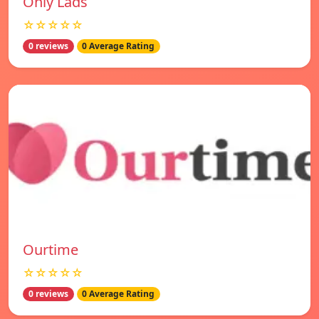
Only Lads
☆☆☆☆☆
0 reviews
0 Average Rating
Ourtime
☆☆☆☆☆
0 reviews
0 Average Rating