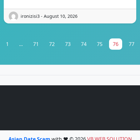
ironizisi3 - August 10, 2026
1
...
71
72
73
74
75
76
77
Asian Date Scam
with ❤️ © 2026
VB WEB SOLUTION