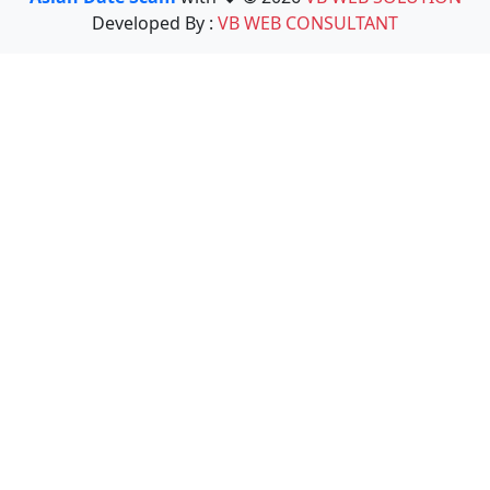
Developed By :
VB WEB CONSULTANT