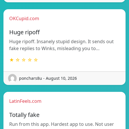
OKCupid.com
Huge ripoff
Huge ripoff. Insanely stupid design. It sends out
fake replies to Winks, misleading you to…
★ ☆ ☆ ☆ ☆
ponchars8u - August 10, 2026
LatinFeels.com
Totally fake
Run from this app. Hardest app to use. Not user