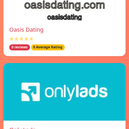
Oasis Dating
☆☆☆☆☆
0 reviews
0 Average Rating