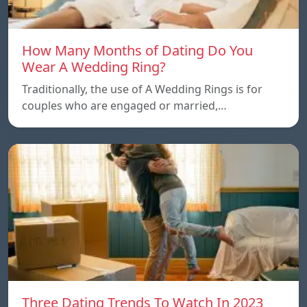
How Many Months of Dating Do You
Wear A Wedding Ring?
Traditionally, the use of A Wedding Rings is for
couples who are engaged or married,…
Three Dating Trends To Watch In 2023