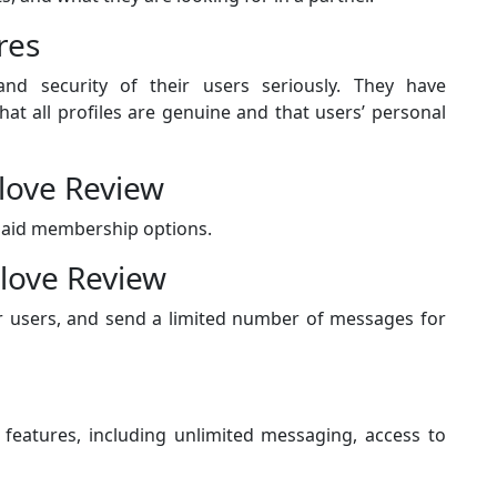
res
nd security of their users seriously. They have
t all profiles are genuine and that users’ personal
alove Review
paid membership options.
love Review
er users, and send a limited number of messages for
 features, including unlimited messaging, access to