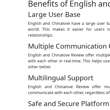
Benefits of English a
Large User Base
English and Chinalove have a large user ba
world. This makes it easier for users t
relationships.
Multiple Communication 
English and Chinalove Review offer multipl
with each other in real-time. This helps u
other better.
Multilingual Support
English and Chinalove Review offer mul
communicate with each other, regardless of 
Safe and Secure Platform