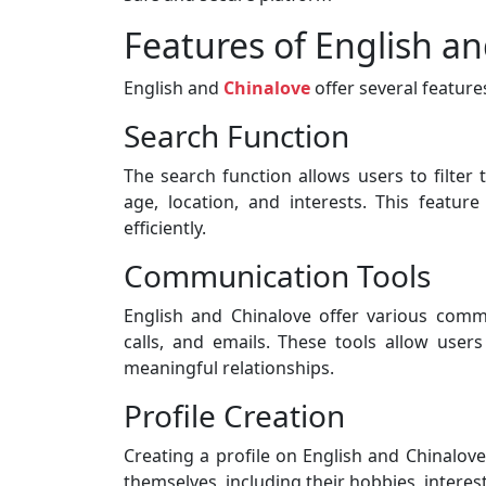
Features of English a
English and
Chinalove
offer several feature
Search Function
The search function allows users to filter 
age, location, and interests. This featur
efficiently.
Communication Tools
English and Chinalove offer various commu
calls, and emails. These tools allow users
meaningful relationships.
Profile Creation
Creating a profile on English and Chinalov
themselves, including their hobbies, interest