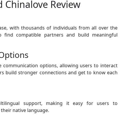
nd Chinalove Review
se, with thousands of individuals from all over the
o find compatible partners and build meaningful
Options
e communication options, allowing users to interact
sers build stronger connections and get to know each
tilingual support, making it easy for users to
their native language.