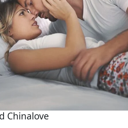
nd Chinalove