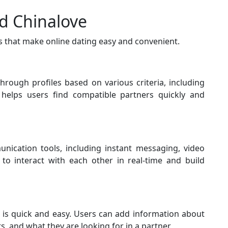
nd Chinalove
s that make online dating easy and convenient.
through profiles based on various criteria, including
e helps users find compatible partners quickly and
nication tools, including instant messaging, video
 to interact with each other in real-time and build
e is quick and easy. Users can add information about
s, and what they are looking for in a partner.