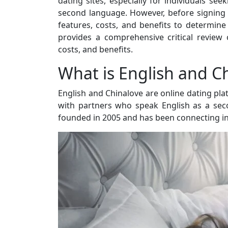
dating sites, especially for individuals s
second language. However, before signing up
features, costs, and benefits to determine 
provides a comprehensive critical review
costs, and benefits.
What is English and C
English and Chinalove are online dating pla
with partners who speak English as a se
founded in 2005 and has been connecting ind