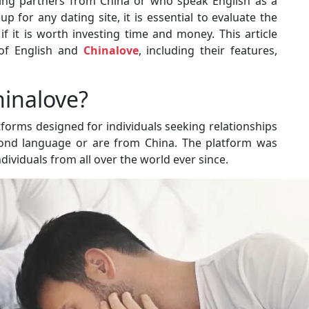
eeking partners from China or who speak English as a
 for any dating site, it is essential to evaluate the
if it is worth investing time and money. This article
 of English and
Chinalove
, including their features,
hinalove?
tforms designed for individuals seeking relationships
cond language or are from China. The platform was
ividuals from all over the world ever since.