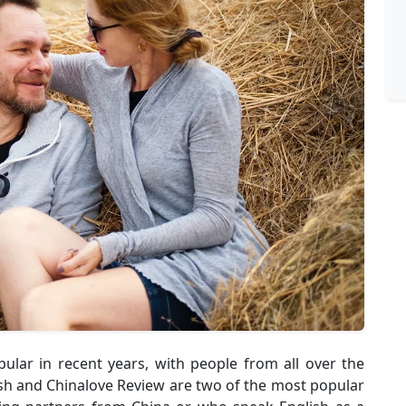
ular in recent years, with people from all over the
ish and Chinalove Review are two of the most popular