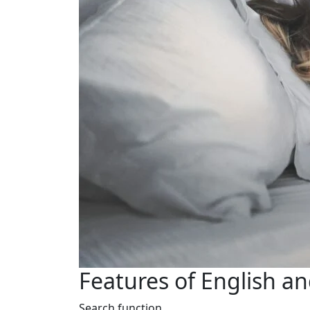
Features of English a
Search function