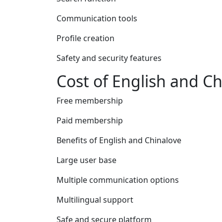
Communication tools
Profile creation
Safety and security features
Cost of English and C
Free membership
Paid membership
Benefits of English and Chinalove
Large user base
Multiple communication options
Multilingual support
Safe and secure platform