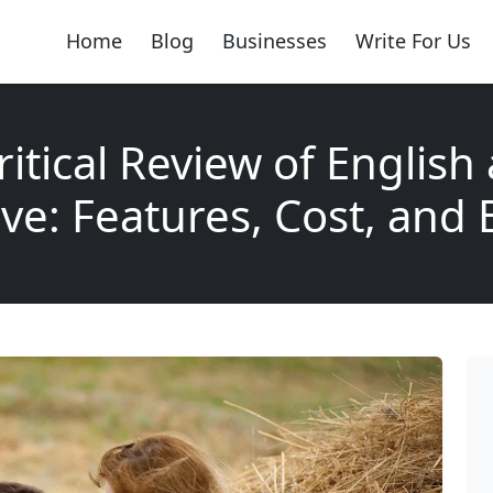
Home
Blog
Businesses
Write For Us
ritical Review of English
ve: Features, Cost, and 