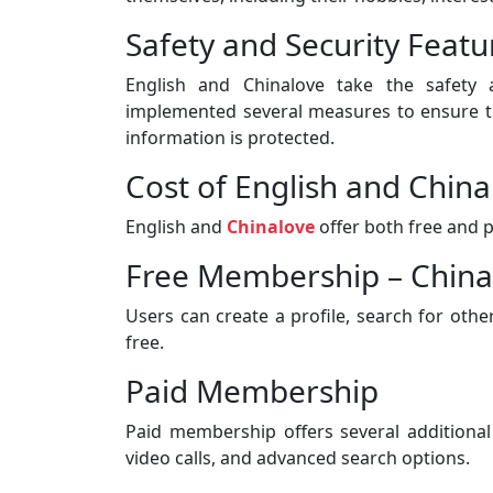
Safety and Security Featu
English and Chinalove take the safety a
implemented several measures to ensure tha
information is protected.
Cost of English and Chin
English and
Chinalove
offer both free and 
Free Membership – China
Users can create a profile, search for oth
free.
Paid Membership
Paid membership offers several additional
video calls, and advanced search options.