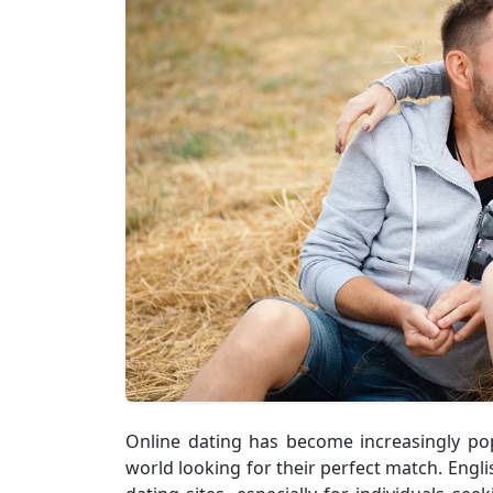
Online dating has become increasingly pop
world looking for their perfect match. Engl