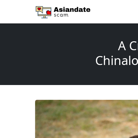
A C
Chinalo