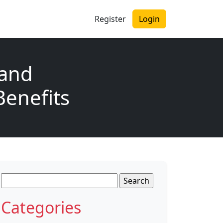
Register
Login
 and
Benefits
Search
for:
Categories