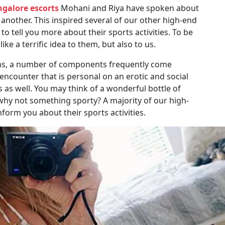
galore escorts
Mohani and Riya have spoken about
another. This inspired several of our other high-end
 tell you more about their sports activities. To be
ke a terrific idea to them, but also to us.
ions, a number of components frequently come
ncounter that is personal on an erotic and social
ys as well. You may think of a wonderful bottle of
why not something sporty? A majority of our high-
form you about their sports activities.