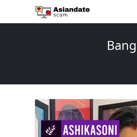
Banga