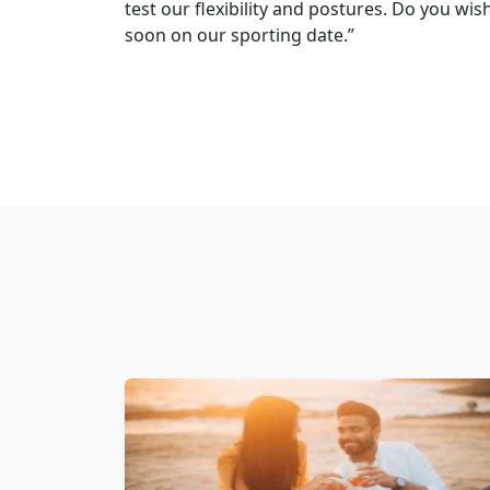
test our flexibility and postures. Do you wis
soon on our sporting date.”