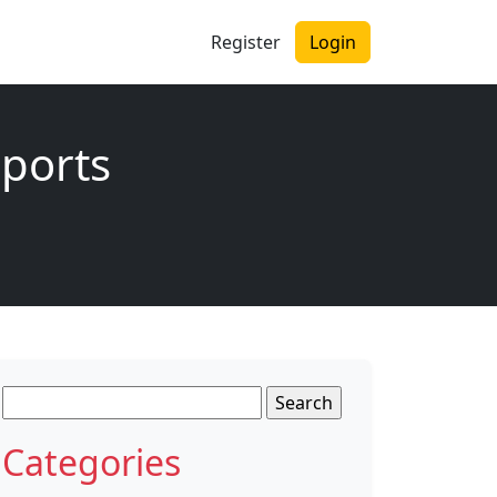
Register
Login
sports
Search
for:
Categories