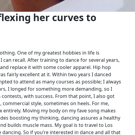
lexing her curves to
thing. One of my greatest hobbies in life is
I can recall. After training to dance for several years,
 and replace it with some cooler apparel. Hip hop
 fairly excellent at it. Within two years I danced
pted to attend as many courses as possible; I always
ears, I longed for something more demanding, so I
contests, with success. From that point, I also got
al, commercial style, sometimes on heels. For me,
ax entirely. Moving my body on my fave song makes
sides boosting my thinking, dancing assures a healthy
nd builds muscle mass. My goal is to travel to Los
 dancing. So if you’re interested in dance and all that