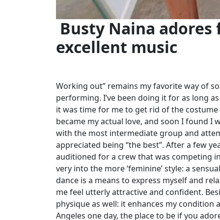
Busty Naina adores f
excellent music
Working out” remains my favorite way of soo
performing. I’ve been doing it for as long as 
it was time for me to get rid of the costume
became my actual love, and soon I found I was
with the most intermediate group and attem
appreciated being “the best”. After a few y
auditioned for a crew that was competing in 
very into the more ‘feminine’ style: a sensu
dance is a means to express myself and rel
me feel utterly attractive and confident. Be
physique as well: it enhances my condition a
Angeles one day, the place to be if you adore