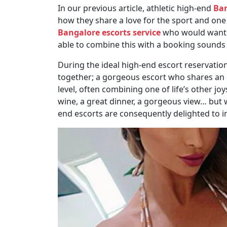
In our previous article, athletic high-end
Ban
how they share a love for the sport and one 
Bangalore escorts service
who would want to
able to combine this with a booking sounds li
During the ideal high-end escort reservat
together; a gorgeous escort who shares an e
level, often combining one of life’s other jo
wine, a great dinner, a gorgeous view… but 
end escorts are consequently delighted to in