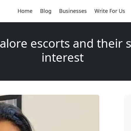
Home
Blog
Businesses
Write For Us
lore escorts and their 
interest