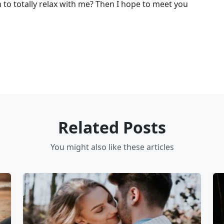
h to totally relax with me? Then I hope to meet you
Related Posts
You might also like these articles