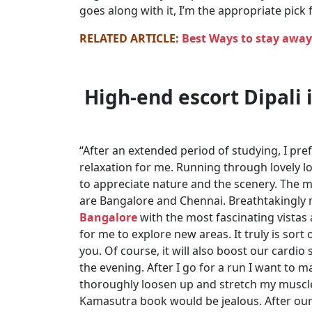
goes along with it, I’m the appropriate pick 
RELATED ARTICLE:
Best Ways to stay awa
High-end escort Dipali i
“After an extended period of studying, I pre
relaxation for me. Running through lovely lo
to appreciate nature and the scenery. The 
are Bangalore and Chennai. Breathtakingly 
Bangalore
with the most fascinating vistas
for me to explore new areas. It truly is sor
you. Of course, it will also boost our cardio 
the evening. After I go for a run I want to
thoroughly loosen up and stretch my muscle
Kamasutra book would be jealous. After our 