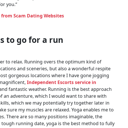
for you.“
y from Scam Dating Websites
s to go for a run
fer to relax. Running overs the optimum kind of
cations and sceneries, but also a wonderful respite
most gorgeous locations where I have gone jogging
magnificent,
Independent Escorts service in
 and fantastic weather. Running is the best approach
t of an adventure, which I would want to share with
skills, which we may potentially try together later in
 make sure my muscles are relaxed. Yoga enables me to
s. There are so many positions imaginable, the
tough running date, yoga is the best method to fully