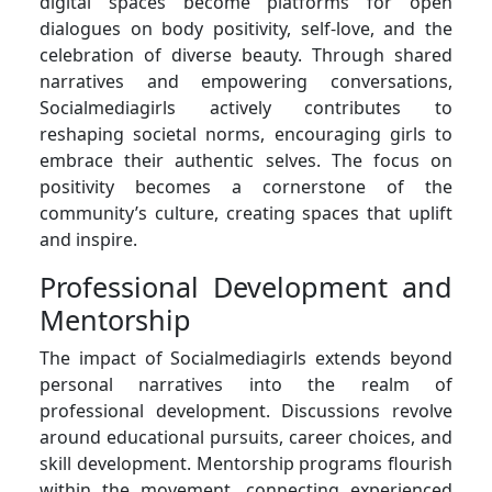
digital spaces become platforms for open
dialogues on body positivity, self-love, and the
celebration of diverse beauty. Through shared
narratives and empowering conversations,
Socialmediagirls actively contributes to
reshaping societal norms, encouraging girls to
embrace their authentic selves. The focus on
positivity becomes a cornerstone of the
community’s culture, creating spaces that uplift
and inspire.
Professional Development and
Mentorship
The impact of Socialmediagirls extends beyond
personal narratives into the realm of
professional development. Discussions revolve
around educational pursuits, career choices, and
skill development. Mentorship programs flourish
within the movement, connecting experienced