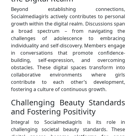
Beyond establishing connections,
Socialmediagirls actively contributes to personal
growth within the digital realm. Discussions span
a broad spectrum – from navigating the
challenges of adolescence to embracing
individuality and self-discovery. Members engage
in conversations that promote confidence-
building, self-expression, and overcoming
obstacles. These digital spaces transform into
collaborative environments where girls
contribute to each other’s development,
fostering a culture of continuous growth.
Challenging Beauty Standards
and Fostering Positivity
Integral to Socialmediagirls is its role in
challenging societal beauty standards. These