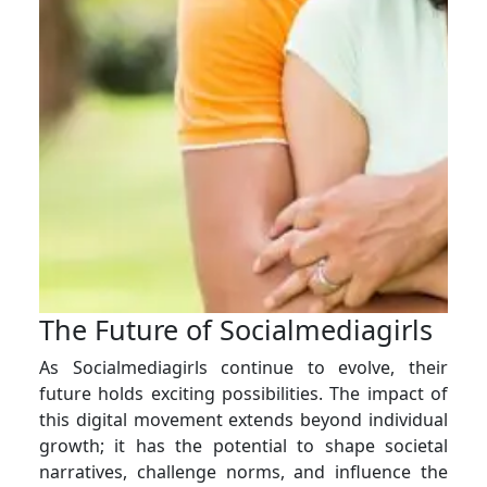
The Future of Socialmediagirls
As Socialmediagirls continue to evolve, their
future holds exciting possibilities. The impact of
this digital movement extends beyond individual
growth; it has the potential to shape societal
narratives, challenge norms, and influence the