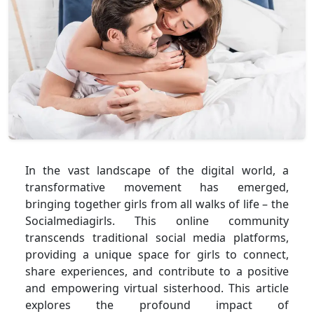
In the vast landscape of the digital world, a
transformative movement has emerged,
bringing together girls from all walks of life – the
Socialmediagirls. This online community
transcends traditional social media platforms,
providing a unique space for girls to connect,
share experiences, and contribute to a positive
and empowering virtual sisterhood. This article
explores the profound impact of