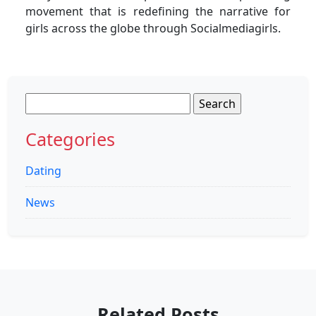
movement that is redefining the narrative for
girls across the globe through Socialmediagirls.
Search
for:
Categories
Dating
News
Related Posts