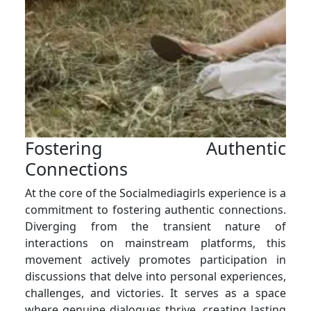
Fostering Authentic
Connections
At the core of the Socialmediagirls experience is a
commitment to fostering authentic connections.
Diverging from the transient nature of
interactions on mainstream platforms, this
movement actively promotes participation in
discussions that delve into personal experiences,
challenges, and victories. It serves as a space
where genuine dialogues thrive, creating lasting