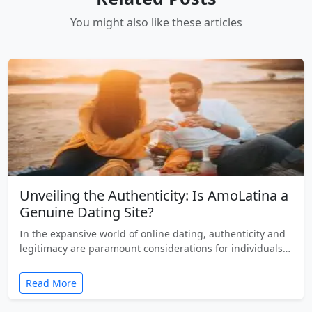
You might also like these articles
Unveiling the Authenticity: Is AmoLatina a
Genuine Dating Site?
In the expansive world of online dating, authenticity and
legitimacy are paramount considerations for individuals…
Read More