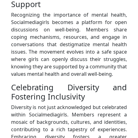
Support
Recognizing the importance of mental health,
Socialmediagirls becomes a platform for open
discussions on well-being. Members share
coping mechanisms, resources, and engage in
conversations that destigmatize mental health
issues. The movement evolves into a safe space
where girls can openly discuss their struggles,
knowing they are supported by a community that
values mental health and overall well-being.
Celebrating Diversity and
Fostering Inclusivity
Diversity is not just acknowledged but celebrated
within Socialmediagirls. Members represent a
mosaic of backgrounds, cultures, and identities,
contributing to a rich tapestry of experiences.
Embracing diversity fosters a greater