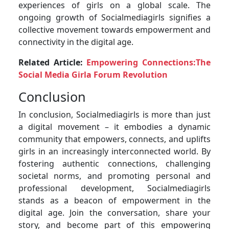
experiences of girls on a global scale. The
ongoing growth of Socialmediagirls signifies a
collective movement towards empowerment and
connectivity in the digital age.
Related Article:
Empowering Connections:The
Social Media Girla Forum Revolution
Conclusion
In conclusion, Socialmediagirls is more than just
a digital movement – it embodies a dynamic
community that empowers, connects, and uplifts
girls in an increasingly interconnected world. By
fostering authentic connections, challenging
societal norms, and promoting personal and
professional development, Socialmediagirls
stands as a beacon of empowerment in the
digital age. Join the conversation, share your
story, and become part of this empowering