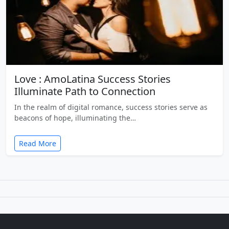
Love : AmoLatina Success Stories
Illuminate Path to Connection
In the realm of digital romance, success stories serve as
beacons of hope, illuminating the…
Read More