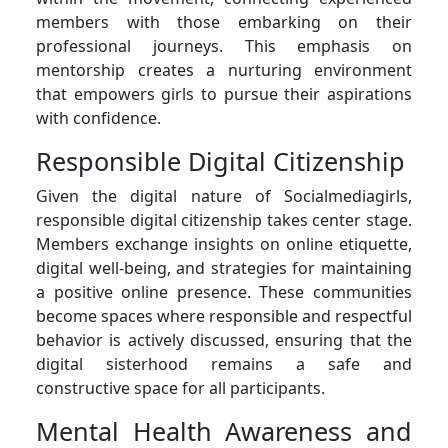
members with those embarking on their
professional journeys. This emphasis on
mentorship creates a nurturing environment
that empowers girls to pursue their aspirations
with confidence.
Responsible Digital Citizenship
Given the digital nature of Socialmediagirls,
responsible digital citizenship takes center stage.
Members exchange insights on online etiquette,
digital well-being, and strategies for maintaining
a positive online presence. These communities
become spaces where responsible and respectful
behavior is actively discussed, ensuring that the
digital sisterhood remains a safe and
constructive space for all participants.
Mental Health Awareness and