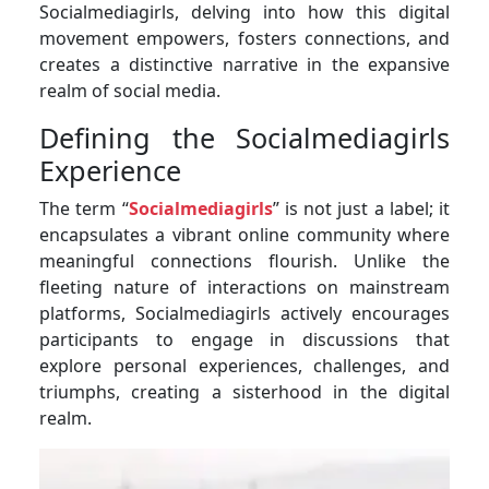
Socialmediagirls, delving into how this digital
movement empowers, fosters connections, and
creates a distinctive narrative in the expansive
realm of social media.
Defining the Socialmediagirls
Experience
The term “
Socialmediagirls
” is not just a label; it
encapsulates a vibrant online community where
meaningful connections flourish. Unlike the
fleeting nature of interactions on mainstream
platforms, Socialmediagirls actively encourages
participants to engage in discussions that
explore personal experiences, challenges, and
triumphs, creating a sisterhood in the digital
realm.