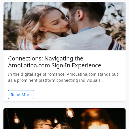
Connections: Navigating the
AmoLatina.com Sign-In Experience
In the digital age of romance, AmoLatina.com stands out
as a prominent platform connecting individuals…
Read More