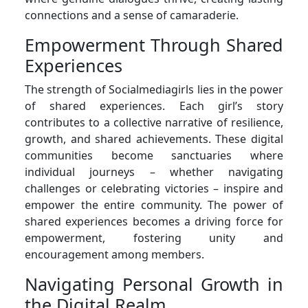
connections and a sense of camaraderie.
Empowerment Through Shared
Experiences
The strength of Socialmediagirls lies in the power
of shared experiences. Each girl’s story
contributes to a collective narrative of resilience,
growth, and shared achievements. These digital
communities become sanctuaries where
individual journeys – whether navigating
challenges or celebrating victories – inspire and
empower the entire community. The power of
shared experiences becomes a driving force for
empowerment, fostering unity and
encouragement among members.
Navigating Personal Growth in
the Digital Realm