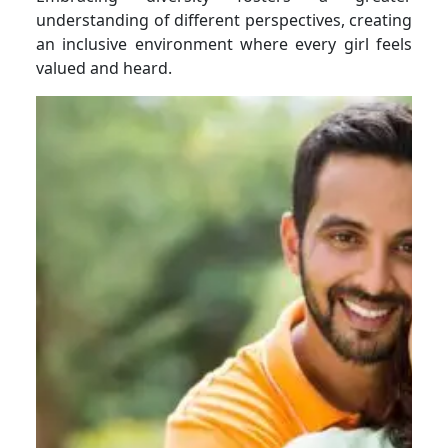
understanding of different perspectives, creating
an inclusive environment where every girl feels
valued and heard.