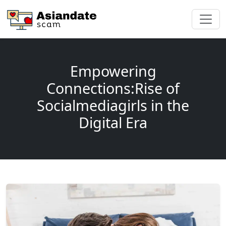
Empowering
Connections:Rise of
Socialmediagirls in the
Digital Era