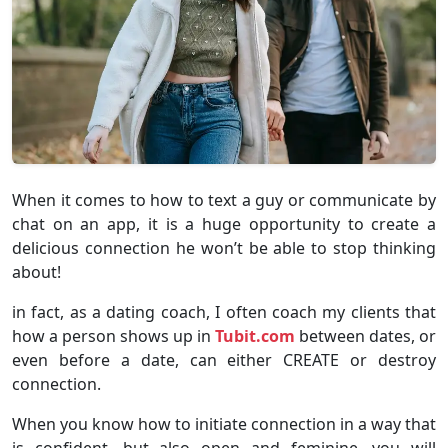
When it comes to how to text a guy or communicate by
chat on an app, it is a huge opportunity to create a
delicious connection he won’t be able to stop thinking
about!
in fact, as a dating coach, I often coach my clients that
how a person shows up in
Tubit.com
between dates, or
even before a date, can either CREATE or destroy
connection.
When you know how to initiate connection in a way that
is confident, but also open and feminine, you will