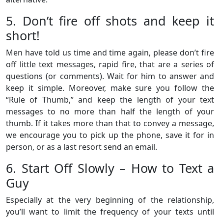
5. Don’t fire off shots and keep it
short!
Men have told us time and time again, please don’t fire
off little text messages, rapid fire, that are a series of
questions (or comments). Wait for him to answer and
keep it simple. Moreover, make sure you follow the
“Rule of Thumb,” and keep the length of your text
messages to no more than half the length of your
thumb. If it takes more than that to convey a message,
we encourage you to pick up the phone, save it for in
person, or as a last resort send an email.
6. Start Off Slowly – How to Text a
Guy
Especially at the very beginning of the relationship,
you’ll want to limit the frequency of your texts until