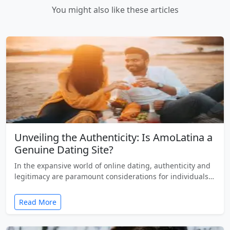
You might also like these articles
Unveiling the Authenticity: Is AmoLatina a
Genuine Dating Site?
In the expansive world of online dating, authenticity and
legitimacy are paramount considerations for individuals…
Read More