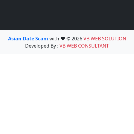
Asian Date Scam
with ❤️ © 2026
VB WEB SOLUTION
Developed By :
VB WEB CONSULTANT