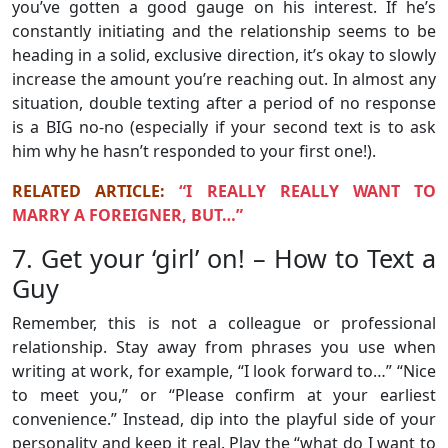
you’ve gotten a good gauge on his interest. If he’s
constantly initiating and the relationship seems to be
heading in a solid, exclusive direction, it’s okay to slowly
increase the amount you’re reaching out. In almost any
situation, double texting after a period of no response
is a BIG no-no (especially if your second text is to ask
him why he hasn’t responded to your first one!).
RELATED ARTICLE:
“I REALLY REALLY WANT TO
MARRY A FOREIGNER, BUT…”
7. Get your ‘girl’ on! – How to Text a
Guy
Remember, this is not a colleague or professional
relationship. Stay away from phrases you use when
writing at work, for example, “I look forward to…” “Nice
to meet you,” or “Please confirm at your earliest
convenience.” Instead, dip into the playful side of your
personality and keep it real. Play the “what do I want to