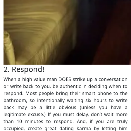
2. Respond!
When a high value man DOES strike up a conversation
or write back to you, be authentic in deciding when to
respond. Most people bring their smart phone to the
bathroom, so intentionally waiting six hours to write
back may be a little obvious (unless you have a
legitimate excuse.) If you must delay, don’t wait more
than 10 minutes to respond. And, if you are truly
occupied, create great dating karma by letting him