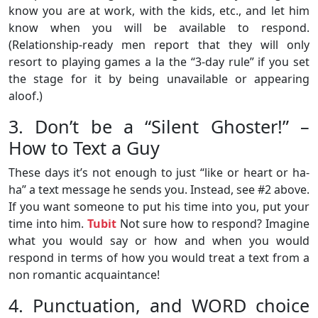
know you are at work, with the kids, etc., and let him
know when you will be available to respond.
(Relationship-ready men report that they will only
resort to playing games a la the “3-day rule” if you set
the stage for it by being unavailable or appearing
aloof.)
3. Don’t be a “Silent Ghoster!” –
How to Text a Guy
These days it’s not enough to just “like or heart or ha-
ha” a text message he sends you. Instead, see #2 above.
If you want someone to put his time into you, put your
time into him.
Tubit
Not sure how to respond? Imagine
what you would say or how and when you would
respond in terms of how you would treat a text from a
non romantic acquaintance!
4. Punctuation, and WORD choice