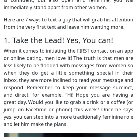
immediately stand apart from other women.
Here are 7 ways to text a guy that will grab his attention
from the very first text and leave him wanting more.
1. Take the Lead! Yes, You can!
When it comes to initiating the FIRST contact on an app
or online dating, men love it! The truth is that men are
less likely to be flooded with messages from women so
when they do get a little something special in their
inbox, they are more inclined to read your message and
respond. Remember to keep your message succinct,
and direct, for example. “Hi! Hope you are having a
great day. Would you like to grab a drink or a coffee (or
jump on Facetime or phone) this week? Once he says
yes, you can step into a more traditionally feminine role
and let him make the plans!