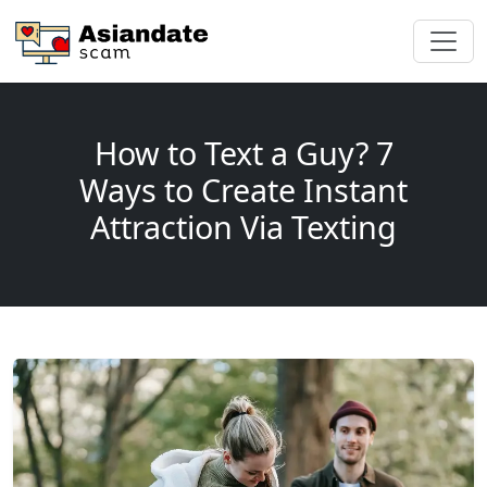
How to Text a Guy? 7
Ways to Create Instant
Attraction Via Texting