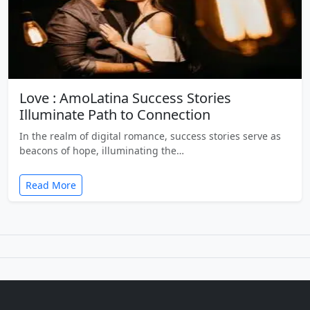
Love : AmoLatina Success Stories
Illuminate Path to Connection
In the realm of digital romance, success stories serve as
beacons of hope, illuminating the…
Read More