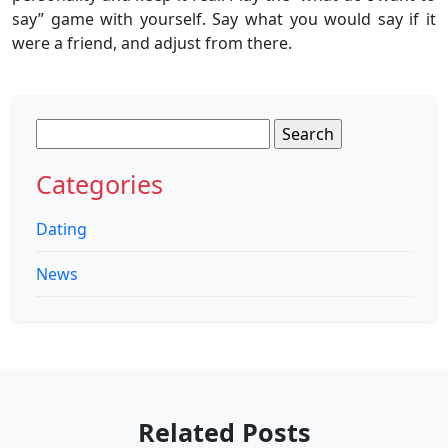
say” game with yourself. Say what you would say if it
were a friend, and adjust from there.
Search
for:
Categories
Dating
News
Related Posts