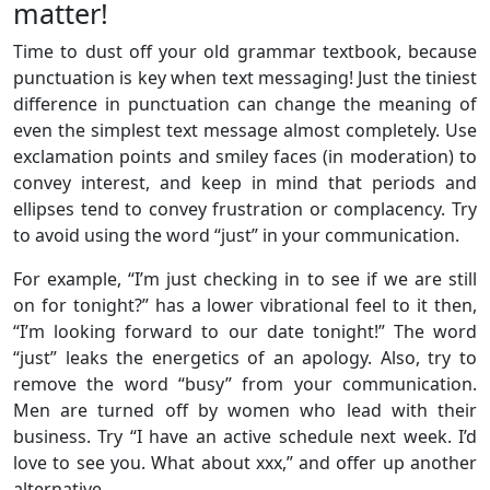
matter!
Time to dust off your old grammar textbook, because
punctuation is key when text messaging! Just the tiniest
difference in punctuation can change the meaning of
even the simplest text message almost completely. Use
exclamation points and smiley faces (in moderation) to
convey interest, and keep in mind that periods and
ellipses tend to convey frustration or complacency. Try
to avoid using the word “just” in your communication.
For example, “I’m just checking in to see if we are still
on for tonight?” has a lower vibrational feel to it then,
“I’m looking forward to our date tonight!” The word
“just” leaks the energetics of an apology. Also, try to
remove the word “busy” from your communication.
Men are turned off by women who lead with their
business. Try “I have an active schedule next week. I’d
love to see you. What about xxx,” and offer up another
alternative.