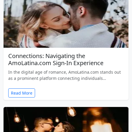
Connections: Navigating the
AmoLatina.com Sign-In Experience
In the digital age of romance, AmoLatina.com stands out
as a prominent platform connecting individuals…
Read More