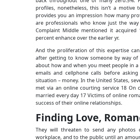
back throughout one of many zero.5%. Fo
profiles, nonetheless, this isn’t a motive 
provides you an impression how many profi
are professionals who know just the way
Complaint Middle mentioned it acquired 
percent enhance over the earlier yr.
And the proliferation of this expertise c
after getting to know someone by way of t
about how and when you meet people in a p
emails and cellphone calls before asking
situation – money. In the United States, s
met via an online courting service 18 O
married every day 17 Victims of online rom
success of their online relationships.
Finding Love, Roma
They will threaten to send any photos o
workplace, and to the public until an amount