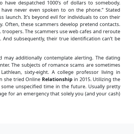
ho have despatched 1000’s of dollars to somebody.
have never even spoken to on the phone.” Stated
 launch. It’s beyond evil for individuals to con their
ally. Often, these scammers develop pretend contacts.
.S. troopers. The scammers use web cafes and reroute
 And subsequently, their true identification can’t be
d may additionally contemplate alerting. The dating
nter. The subjects of romance scams are sometimes
Lathlean, sixty-eight. A college professor living in
en she tried Online
Relationship
in 2015. Utilizing the
 some unspecified time in the future. Usually pretty
stage for an emergency that solely you (and your cash)