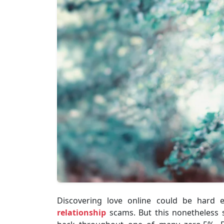
Discovering love online could be hard e
relationship
scams. But this nonetheless s