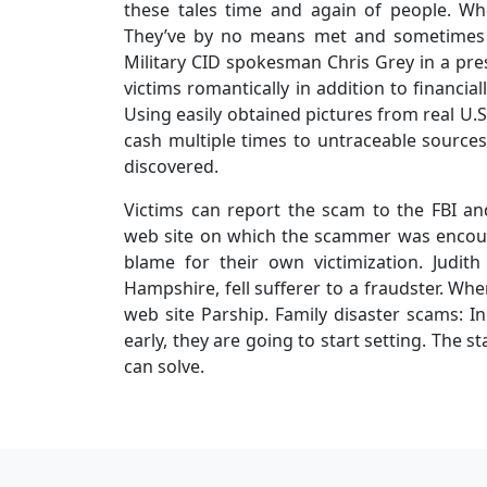
these tales time and again of people. W
They’ve by no means met and sometimes 
Military CID spokesman Chris Grey in a press
victims romantically in addition to financi
Using easily obtained pictures from real U
cash multiple times to untraceable sources.
discovered.
Victims can report the scam to the FBI an
web site on which the scammer was encou
blame for their own victimization. Judith 
Hampshire, fell sufferer to a fraudster. Wh
web site Parship. Family disaster scams: In
early, they are going to start setting. The 
can solve.