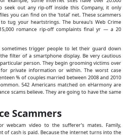
r example, some internet sites have over 20.000
to seek out any rip-off inside this Company, it only
les you can find on the ‘total’ net. These scammers
 to tug your heartstrings. The bureau’s Web Crime
15,000 romance rip-off complaints final yr ― a 20
an sometimes trigger people to let their guard down
he filter of a smartphone display. Be very cautious
articular person. They begin grooming victims over
 for private information or within. The worst case
eventeen % of couples married between 2008 and 2010
n common. 542 Americans matched on eHarmony are
ance scams believe. They are going to have the same
nce Scammers
r webcam video to the sufferer’s mates. Family,
 of cash is paid. Because the internet turns into the