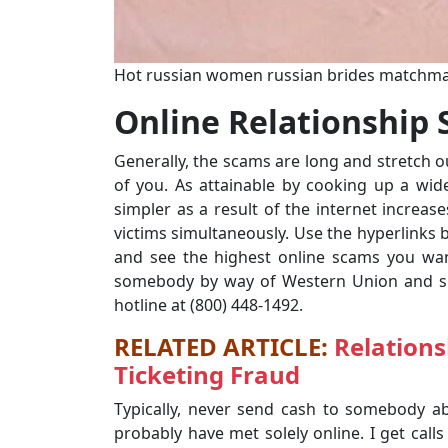
Hot russian women russian brides matchm
Online Relationship
Generally, the scams are long and stretch 
of you. As attainable by cooking up a wi
simpler as a result of the internet increas
victims simultaneously. Use the hyperlinks 
and see the highest online scams you wan
somebody by way of Western Union and sus
hotline at (800) 448-1492.
RELATED ARTICLE:
Relations
Ticketing Fraud
Typically, never send cash to somebody ab
probably have met solely online. I get calls