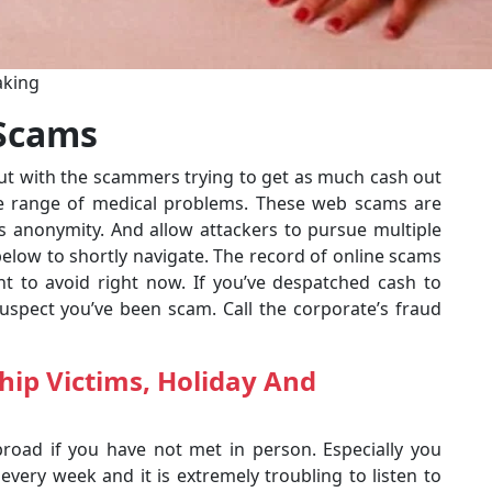
aking
 Scams
out with the scammers trying to get as much cash out
de range of medical problems. These web scams are
es anonymity. And allow attackers to pursue multiple
below to shortly navigate. The record of online scams
t to avoid right now. If you’ve despatched cash to
pect you’ve been scam. Call the corporate’s fraud
hip Victims, Holiday And
road if you have not met in person. Especially you
 every week and it is extremely troubling to listen to