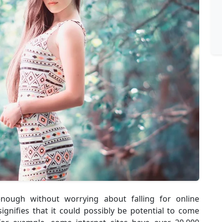
nough without worrying about falling for online
ignifies that it could possibly be potential to come