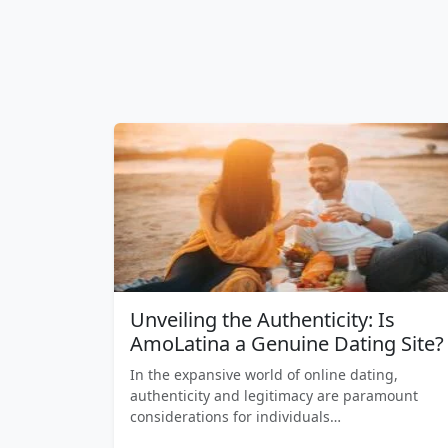
Unveiling the Authenticity: Is
AmoLatina a Genuine Dating Site?
In the expansive world of online dating,
authenticity and legitimacy are paramount
considerations for individuals…