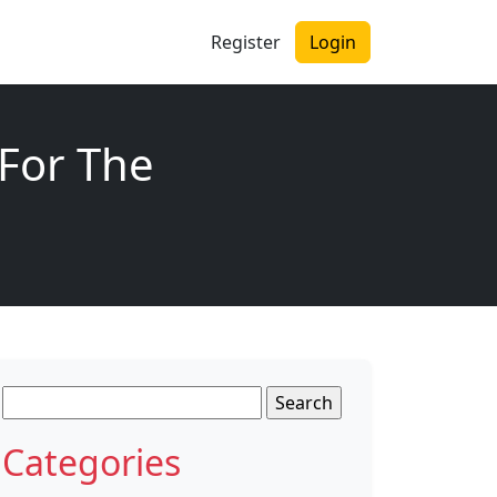
Register
Login
 For The
Search
for:
Categories