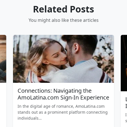
Related Posts
You might also like these articles
Connections: Navigating the
AmoLatina.com Sign-In Experience
In the digital age of romance, AmoLatina.com
stands out as a prominent platform connecting
individuals…