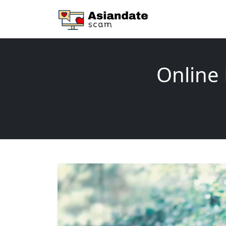
Online 