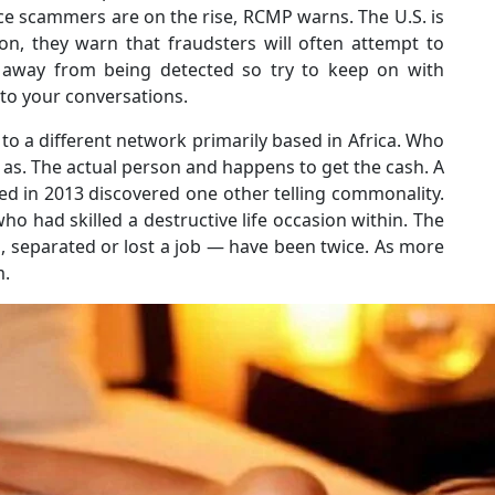
nce scammers are on the rise, RCMP warns. The U.S. is
ion, they warn that fraudsters will often attempt to
p away from being detected so try to keep on with
to your conversations.
ms to a different network primarily based in Africa. Who
 as. The actual person and happens to get the cash. A
d in 2013 discovered one other telling commonality.
ho had skilled a destructive life occasion within. The
d, separated or lost a job ― have been twice. As more
m.