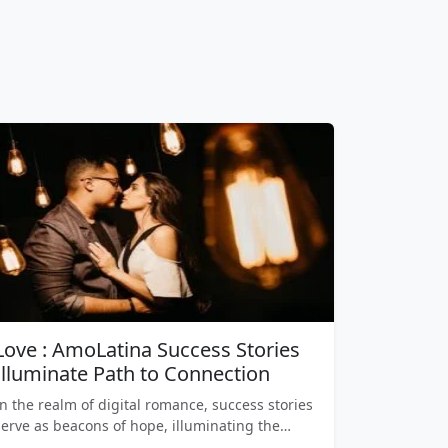
Love : AmoLatina Success Stories
Illuminate Path to Connection
In the realm of digital romance, success stories
serve as beacons of hope, illuminating the…