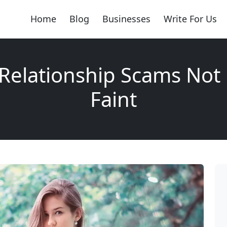
Home
Blog
Businesses
Write For Us
Relationship Scams Not
Faint