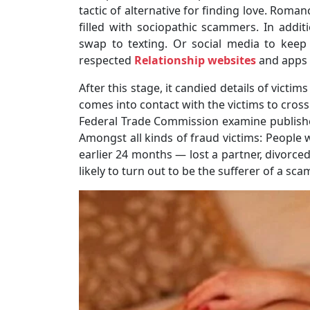
tactic of alternative for finding love. Roma
filled with sociopathic scammers. In addit
swap to texting. Or social media to kee
respected
Relationship websites
and apps 
After this stage, it candied details of victi
comes into contact with the victims to cross
Federal Trade Commission examine publishe
Amongst all kinds of fraud victims: People w
earlier 24 months ― lost a partner, divorce
likely to turn out to be the sufferer of a sca