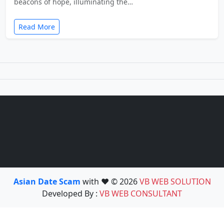
beacons of hope, illuminating the…
Read More
Asian Date Scam
with ❤️ © 2026
VB WEB SOLUTION
Developed By :
VB WEB CONSULTANT