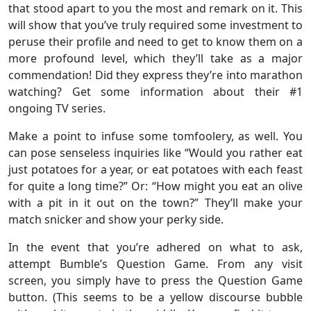
that stood apart to you the most and remark on it. This
will show that you’ve truly required some investment to
peruse their profile and need to get to know them on a
more profound level, which they’ll take as a major
commendation! Did they express they’re into marathon
watching? Get some information about their #1
ongoing TV series.
Make a point to infuse some tomfoolery, as well. You
can pose senseless inquiries like “Would you rather eat
just potatoes for a year, or eat potatoes with each feast
for quite a long time?” Or: “How might you eat an olive
with a pit in it out on the town?” They’ll make your
match snicker and show your perky side.
In the event that you’re adhered on what to ask,
attempt Bumble’s Question Game. From any visit
screen, you simply have to press the Question Game
button. (This seems to be a yellow discourse bubble