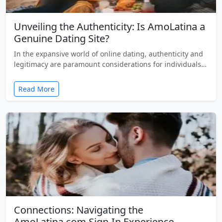
Unveiling the Authenticity: Is AmoLatina a
Genuine Dating Site?
In the expansive world of online dating, authenticity and
legitimacy are paramount considerations for individuals…
Read More
Connections: Navigating the
AmoLatina.com Sign-In Experience