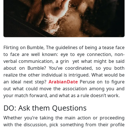
Flirting on Bumble, The guidelines of being a tease face
to face are well known: eye to eye connection, non-
verbal communication, a grin yet what might be said
about on Bumble? You’ve coordinated, so you both
realize the other individual is intrigued. What would be
an ideal next step?
ArabianDate
Peruse on to figure
out what could move the association among you and
your match forward, and what as a rule doesn’t work.
DO: Ask them Questions
Whether you’re taking the main action or proceeding
with the discussion, pick something from their profile