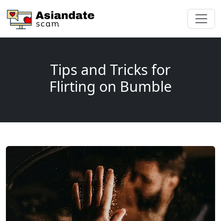
Tips and Tricks for
Flirting on Bumble