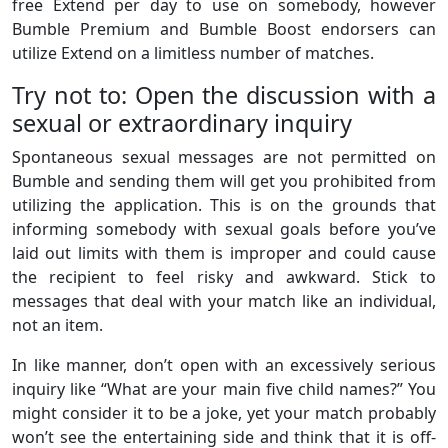
free Extend per day to use on somebody, however
Bumble Premium and Bumble Boost endorsers can
utilize Extend on a limitless number of matches.
Try not to: Open the discussion with a
sexual or extraordinary inquiry
Spontaneous sexual messages are not permitted on
Bumble and sending them will get you prohibited from
utilizing the application. This is on the grounds that
informing somebody with sexual goals before you’ve
laid out limits with them is improper and could cause
the recipient to feel risky and awkward. Stick to
messages that deal with your match like an individual,
not an item.
In like manner, don’t open with an excessively serious
inquiry like “What are your main five child names?” You
might consider it to be a joke, yet your match probably
won’t see the entertaining side and think that it is off-