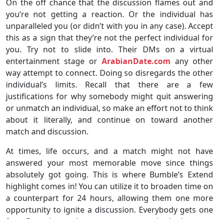
On the off chance that the discussion flames out and
you’re not getting a reaction. Or the individual has
unparalleled you (or didn’t with you in any case). Accept
this as a sign that they’re not the perfect individual for
you. Try not to slide into. Their DMs on a virtual
entertainment stage or
ArabianDate.com
any other
way attempt to connect. Doing so disregards the other
individual’s limits. Recall that there are a few
justifications for why somebody might quit answering
or unmatch an individual, so make an effort not to think
about it literally, and continue on toward another
match and discussion.
At times, life occurs, and a match might not have
answered your most memorable move since things
absolutely got going. This is where Bumble’s Extend
highlight comes in! You can utilize it to broaden time on
a counterpart for 24 hours, allowing them one more
opportunity to ignite a discussion. Everybody gets one