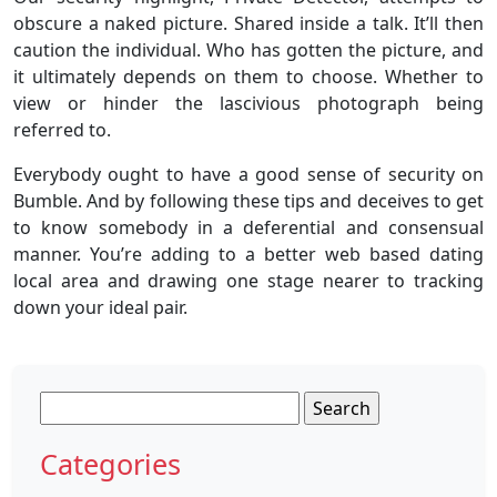
obscure a naked picture. Shared inside a talk. It’ll then
caution the individual. Who has gotten the picture, and
it ultimately depends on them to choose. Whether to
view or hinder the lascivious photograph being
referred to.
Everybody ought to have a good sense of security on
Bumble. And by following these tips and deceives to get
to know somebody in a deferential and consensual
manner. You’re adding to a better web based dating
local area and drawing one stage nearer to tracking
down your ideal pair.
Search
for:
Categories