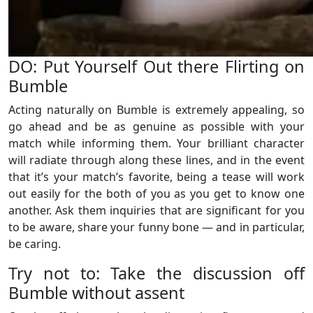
DO: Put Yourself Out there Flirting on
Bumble
Acting naturally on Bumble is extremely appealing, so
go ahead and be as genuine as possible with your
match while informing them. Your brilliant character
will radiate through along these lines, and in the event
that it’s your match’s favorite, being a tease will work
out easily for the both of you as you get to know one
another. Ask them inquiries that are significant for you
to be aware, share your funny bone — and in particular,
be caring.
Try not to: Take the discussion off
Bumble without assent