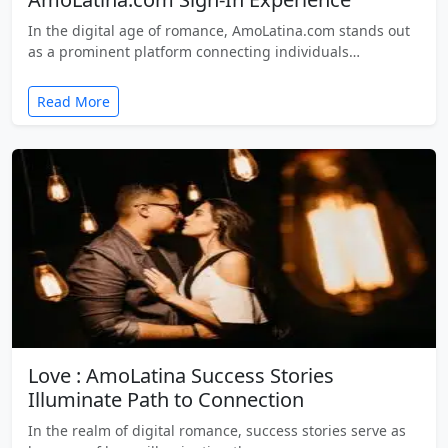
In the digital age of romance, AmoLatina.com stands out
as a prominent platform connecting individuals…
Read More
Love : AmoLatina Success Stories
Illuminate Path to Connection
In the realm of digital romance, success stories serve as