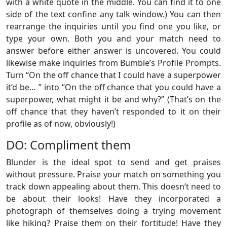
with a white quote in the middle. You can find it to one
side of the text confine any talk window.) You can then
rearrange the inquiries until you find one you like, or
type your own. Both you and your match need to
answer before either answer is uncovered. You could
likewise make inquiries from Bumble’s Profile Prompts.
Turn “On the off chance that I could have a superpower
it’d be… ” into “On the off chance that you could have a
superpower, what might it be and why?” (That’s on the
off chance that they haven’t responded to it on their
profile as of now, obviously!)
DO: Compliment them
Blunder is the ideal spot to send and get praises
without pressure. Praise your match on something you
track down appealing about them. This doesn’t need to
be about their looks! Have they incorporated a
photograph of themselves doing a trying movement
like hiking? Praise them on their fortitude! Have they