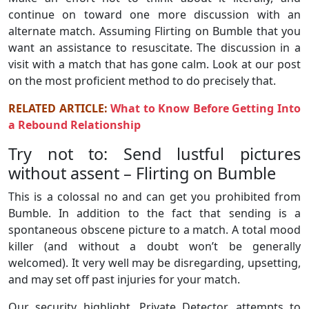
continue on toward one more discussion with an
alternate match. Assuming Flirting on Bumble that you
want an assistance to resuscitate. The discussion in a
visit with a match that has gone calm. Look at our post
on the most proficient method to do precisely that.
RELATED ARTICLE:
What to Know Before Getting Into
a Rebound Relationship
Try not to: Send lustful pictures
without assent – Flirting on Bumble
This is a colossal no and can get you prohibited from
Bumble. In addition to the fact that sending is a
spontaneous obscene picture to a match. A total mood
killer (and without a doubt won’t be generally
welcomed). It very well may be disregarding, upsetting,
and may set off past injuries for your match.
Our security highlight, Private Detector, attempts to