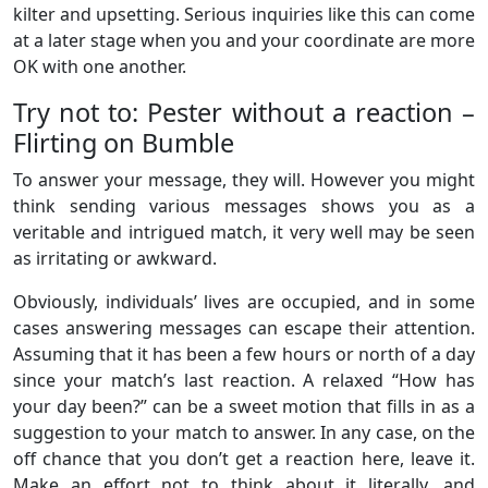
kilter and upsetting. Serious inquiries like this can come
at a later stage when you and your coordinate are more
OK with one another.
Try not to: Pester without a reaction –
Flirting on Bumble
To answer your message, they will. However you might
think sending various messages shows you as a
veritable and intrigued match, it very well may be seen
as irritating or awkward.
Obviously, individuals’ lives are occupied, and in some
cases answering messages can escape their attention.
Assuming that it has been a few hours or north of a day
since your match’s last reaction. A relaxed “How has
your day been?” can be a sweet motion that fills in as a
suggestion to your match to answer. In any case, on the
off chance that you don’t get a reaction here, leave it.
Make an effort not to think about it literally, and