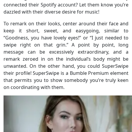
connected their Spotify account? Let them know you’re
dazzled with their diverse desire for music!
To remark on their looks, center around their face and
keep it short, sweet, and easygoing, similar to
“Goodness, you have lovely eyes!” or “I just needed to
swipe right on that grin.” A point by point, long
message can be excessively extraordinary, and a
remark zeroed in on the individual’s body might be
unwanted. On the other hand, you could SuperSwipe
their profile! SuperSwipe is a Bumble Premium element
that permits you to show somebody you’re truly keen
on coordinating with them.