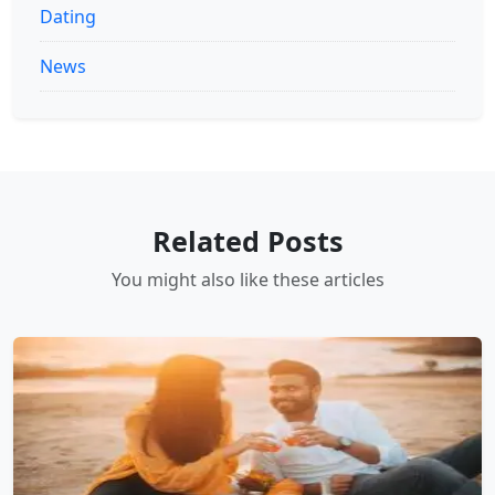
Dating
News
Related Posts
You might also like these articles