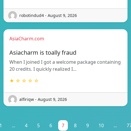
robotindud4 - August 9, 2026
AsiaCharm.com
Asiacharm is toally fraud
When I joined I got a welcome package containing
20 credits. I quickly realized I…
★ ☆ ☆ ☆ ☆
alfiriqw - August 9, 2026
1
...
4
5
6
7
8
9
10
...
7