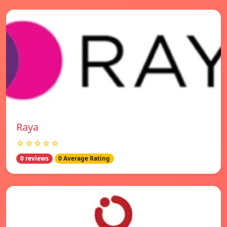
Raya
☆☆☆☆☆
0 reviews
0 Average Rating