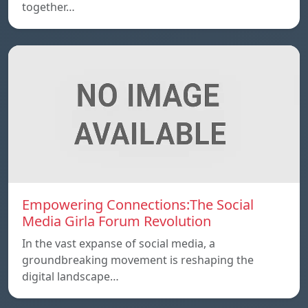
together…
Empowering Connections:The Social
Media Girla Forum Revolution
In the vast expanse of social media, a
groundbreaking movement is reshaping the
digital landscape…