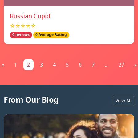
Russian Cupid
☆☆☆☆☆
0 reviews
0 Average Rating
«
1
2
3
4
5
6
7
...
27
»
From Our Blog
View All