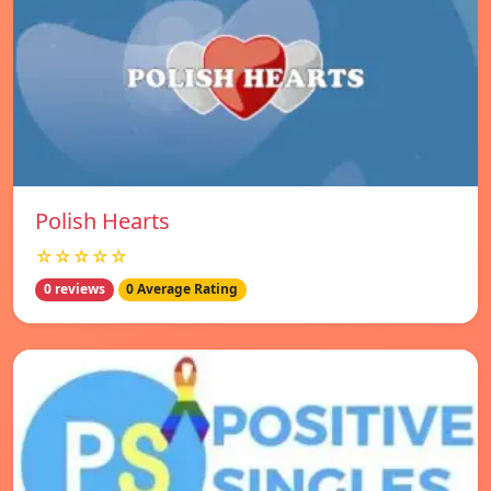
Polish Hearts
☆☆☆☆☆
0 reviews
0 Average Rating