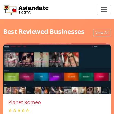
Best Reviewed Businesses
View All
Planet Romeo
☆☆☆☆☆