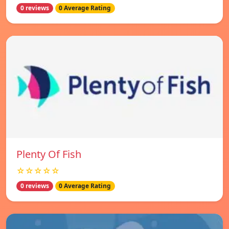
0 reviews
0 Average Rating
Plenty Of Fish
☆☆☆☆☆
0 reviews
0 Average Rating