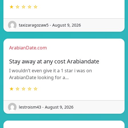
★ ☆ ☆ ☆ ☆
taxizaragozaw5 - August 9, 2026
ArabianDate.com
Stay away at any cost Arabiandate
I wouldn’t even give it a 1 star i was on
ArabianDate looking for a…
★ ☆ ☆ ☆ ☆
lestroism43 - August 9, 2026