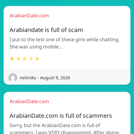
ArabianDate.com
Arabiandate is full of scam
I put to the test one of these girls while chatting.
She was using mobile…
★ ☆ ☆ ☆ ☆
nelini8u - August 9, 2026
ArabianDate.com
ArabianDate.com is full of scammers
Sorry, but the ArabianDate.com is full of
scammers. I was VERY disappointed. After doing