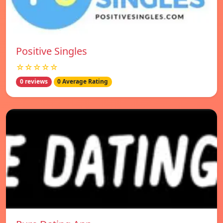
Positive Singles
☆☆☆☆☆
0 reviews
0 Average Rating