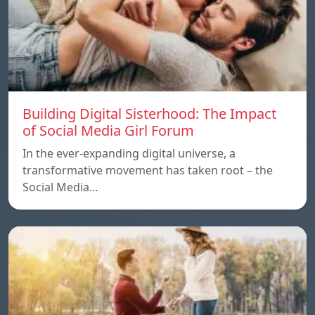
Building Digital Sisterhood: The Impact
of Social Media Girl Forum
In the ever-expanding digital universe, a
transformative movement has taken root – the
Social Media…