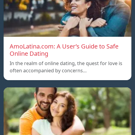
AmoLatina.com: A User’s Guide to Safe
Online Dating
In the realm of online dating, the quest for love is
often accompanied by concerns…