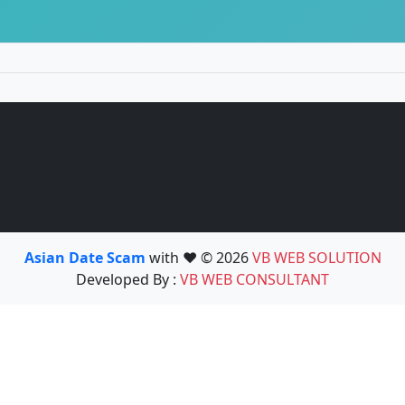
Asian Date Scam
with ❤️ © 2026
VB WEB SOLUTION
Developed By :
VB WEB CONSULTANT