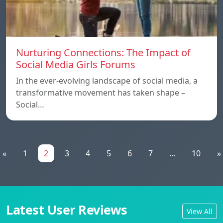
Nurturing Connections: The Impact of
Social Media Girls Forums
In the ever-evolving landscape of social media, a
transformative movement has taken shape –
Social…
«
1
2
3
4
5
6
7
...
10
»
Latest User Reviews
View All