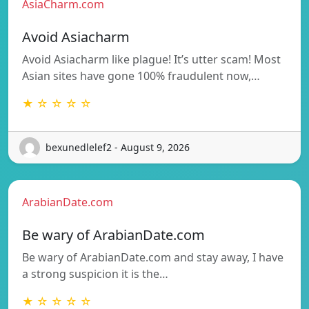
AsiaCharm.com
Avoid Asiacharm
Avoid Asiacharm like plague! It’s utter scam! Most
Asian sites have gone 100% fraudulent now,…
★ ☆ ☆ ☆ ☆
bexunedlelef2 - August 9, 2026
ArabianDate.com
Be wary of ArabianDate.com
Be wary of ArabianDate.com and stay away, I have
a strong suspicion it is the…
★ ☆ ☆ ☆ ☆