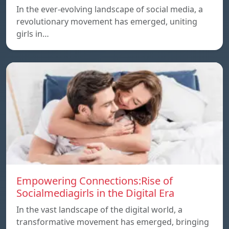
In the ever-evolving landscape of social media, a
revolutionary movement has emerged, uniting
girls in…
Empowering Connections:Rise of
Socialmediagirls in the Digital Era
In the vast landscape of the digital world, a
transformative movement has emerged, bringing