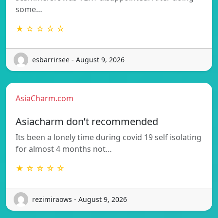
some…
★ ☆ ☆ ☆ ☆
esbarrirsee - August 9, 2026
AsiaCharm.com
Asiacharm don’t recommended
Its been a lonely time during covid 19 self isolating
for almost 4 months not…
★ ☆ ☆ ☆ ☆
rezimiraows - August 9, 2026