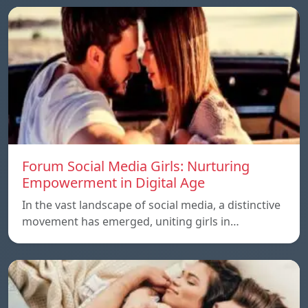
Forum Social Media Girls: Nurturing
Empowerment in Digital Age
In the vast landscape of social media, a distinctive
movement has emerged, uniting girls in…