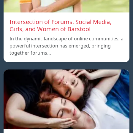
Intersection of Forums, Social Media,
Girls, and Women of Barstool
In the dynamic landscape of online communities, a
powerful intersection has emerged, bringing
together forums…