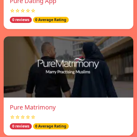
Pure Dating App
☆☆☆☆☆
0 reviews
0 Average Rating
Pure Matrimony
☆☆☆☆☆
0 reviews
0 Average Rating