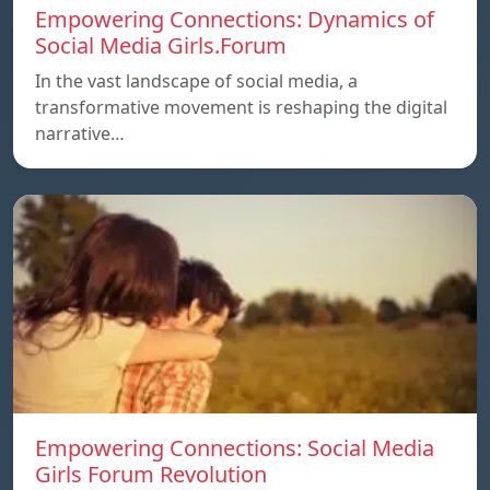
Empowering Connections: Dynamics of
Social Media Girls.Forum
In the vast landscape of social media, a
transformative movement is reshaping the digital
narrative…
Empowering Connections: Social Media
Girls Forum Revolution