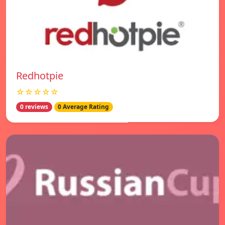
Redhotpie
☆☆☆☆☆
0 reviews
0 Average Rating