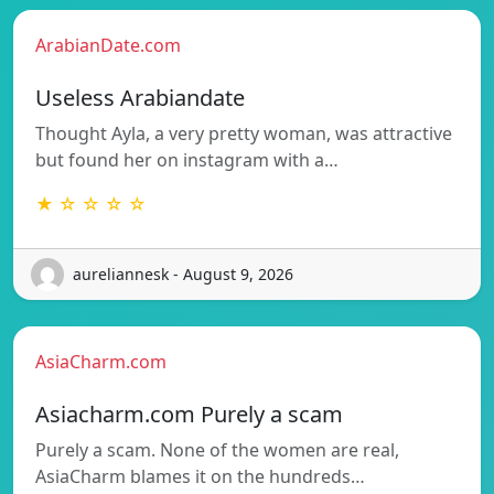
ArabianDate.com
Useless Arabiandate
Thought Ayla, a very pretty woman, was attractive
but found her on instagram with a…
★ ☆ ☆ ☆ ☆
aureliannesk - August 9, 2026
AsiaCharm.com
Asiacharm.com Purely a scam
Purely a scam. None of the women are real,
AsiaCharm blames it on the hundreds…