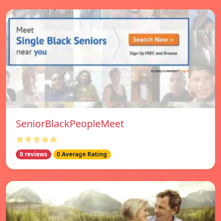
SeniorBlackPeopleMeet
☆☆☆☆☆
0 reviews
0 Average Rating