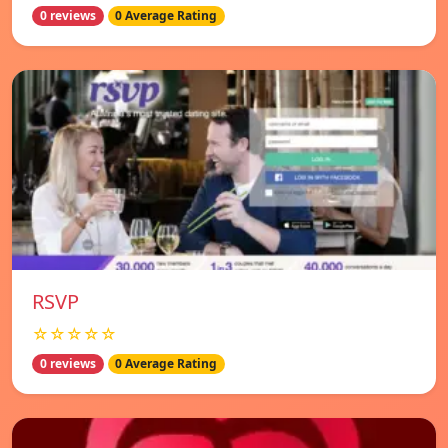
0 reviews
0 Average Rating
RSVP
☆☆☆☆☆
0 reviews
0 Average Rating