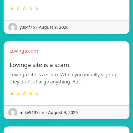
★ ☆ ☆ ☆ ☆
y3s4f7p - August 9, 2026
Lovinga.com
Lovinga site is a scam.
Lovinga site is a scam. When you initially sign up
they don’t charge anything. But…
★ ☆ ☆ ☆ ☆
mike9133rm - August 9, 2026