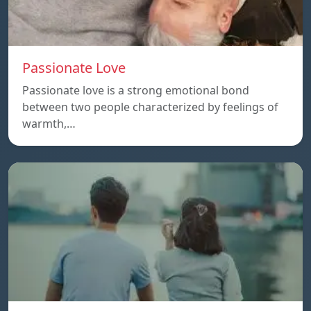
Passionate Love
Passionate love is a strong emotional bond
between two people characterized by feelings of
warmth,…