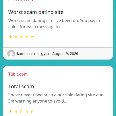
Worst scam dating site
Worst scam dating site I’ve been on. You pay in
coins for each message to…
★ ☆ ☆ ☆ ☆
kamnseermargytu - August 9, 2026
Tubit.com
Total scam
I have never used such a horrible dating site and
I’m warning anyone to avoid…
★ ☆ ☆ ☆ ☆