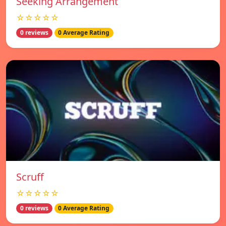
Seeking Arrangement
☆☆☆☆☆
0 reviews
0 Average Rating
Scruff
☆☆☆☆☆
0 reviews
0 Average Rating