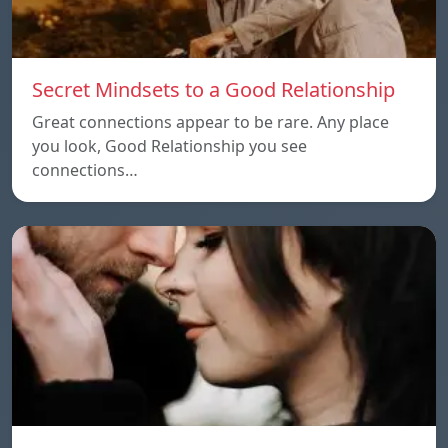
Secret Mindsets to a Good Relationship
Great connections appear to be rare. Any place
you look, Good Relationship you see
connections…