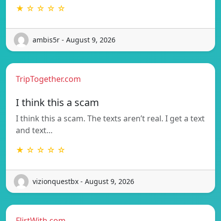
★ ☆ ☆ ☆ ☆
ambis5r - August 9, 2026
TripTogether.com
I think this a scam
I think this a scam. The texts aren’t real. I get a text
and text…
★ ☆ ☆ ☆ ☆
vizionquestbx - August 9, 2026
FlirtWith.com