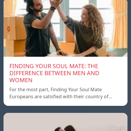
FINDING YOUR SOUL MATE: THE
DIFFERENCE BETWEEN MEN AND
WOMEN
For the most part, Finding Your Soul Mate
Europeans are satisfied with their country of…