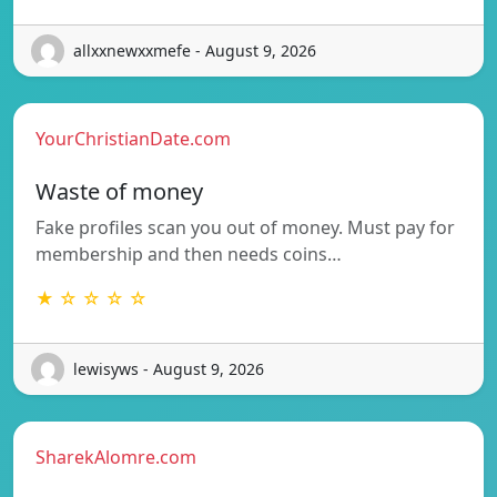
allxxnewxxmefe - August 9, 2026
YourChristianDate.com
Waste of money
Fake profiles scan you out of money. Must pay for
membership and then needs coins…
★ ☆ ☆ ☆ ☆
lewisyws - August 9, 2026
SharekAlomre.com