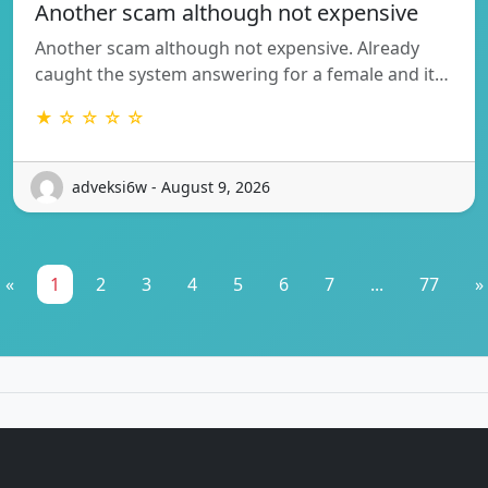
Another scam although not expensive
Another scam although not expensive. Already
caught the system answering for a female and it…
★ ☆ ☆ ☆ ☆
adveksi6w - August 9, 2026
«
1
2
3
4
5
6
7
...
77
»