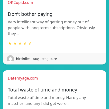
OKCupid.com
Don’t bother paying
Very intelligent way of getting money out of
people with long term subscriptions. Obviously
they…
★ ☆ ☆ ☆ ☆
birtinike - August 9, 2026
Datemyage.com
Total waste of time and money
Total waste of time and money. Hardly any
matches, and any I did get were…