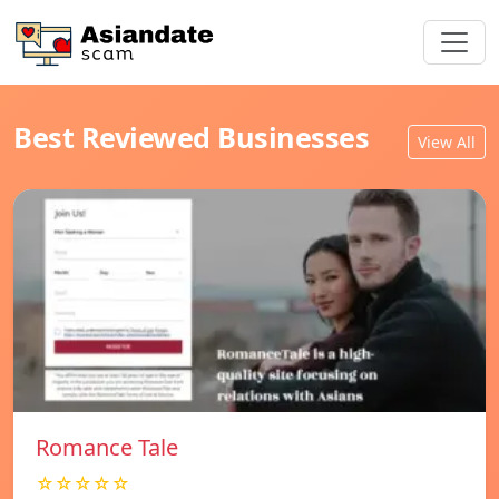
Best Reviewed Businesses
View All
Romance Tale
☆☆☆☆☆