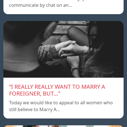
communicate by chat on an…
“I REALLY REALLY WANT TO MARRY A
FOREIGNER, BUT…”
Today we would like to appeal to all women who
still believe to Marry A…