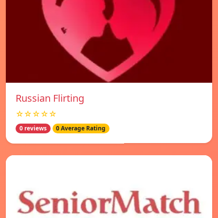
Russian Flirting
☆☆☆☆☆
0 reviews
0 Average Rating