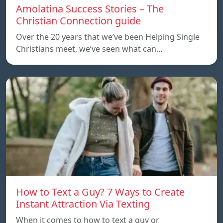
Amolatina Success Stories – The
Christian Connection guide
Over the 20 years that we’ve been Helping Single
Christians meet, we’ve seen what can…
How to Text a Guy? 7 Ways to Create
Instant Attraction Via Texting
When it comes to how to text a guy or