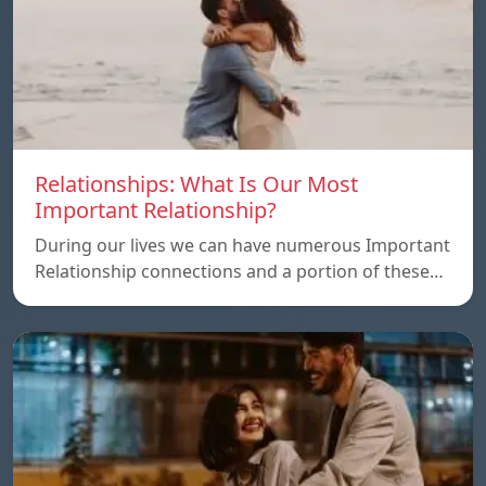
Relationships: What Is Our Most
Important Relationship?
During our lives we can have numerous Important
Relationship connections and a portion of these…