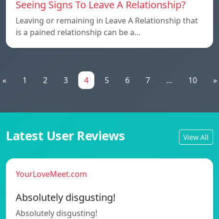
Seeing Signs To Leave A Relationship?
Leaving or remaining in Leave A Relationship that
is a pained relationship can be a…
«
1
2
3
4
5
6
7
...
10
»
Latest User Reviews
View All
YourLoveMeet.com
Absolutely disgusting!
Absolutely disgusting!