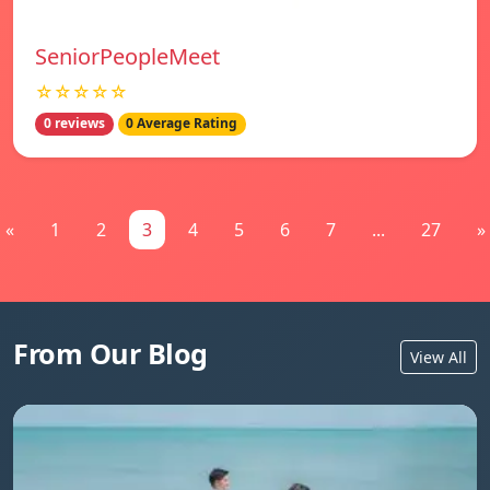
SeniorPeopleMeet
☆☆☆☆☆
0 reviews
0 Average Rating
«
1
2
3
4
5
6
7
...
27
»
From Our Blog
View All