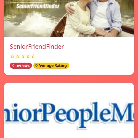
SeniorFriendFinder
☆☆☆☆☆
0 reviews
0 Average Rating