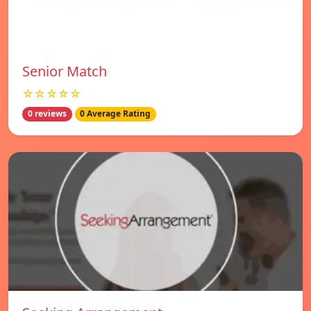
Senior Match
☆☆☆☆☆
0 reviews
0 Average Rating