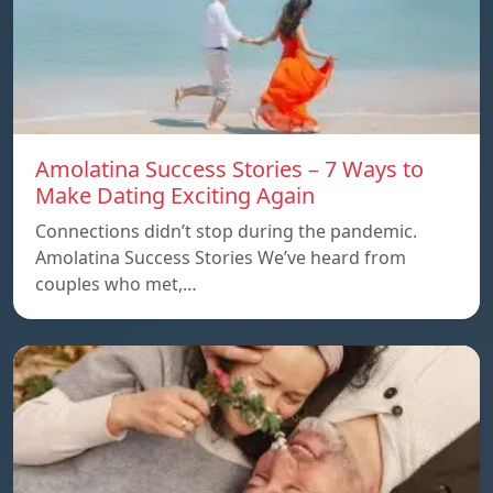
Amolatina Success Stories – 7 Ways to
Make Dating Exciting Again
Connections didn’t stop during the pandemic.
Amolatina Success Stories We’ve heard from
couples who met,…