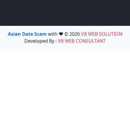
Asian Date Scam
with ❤️ © 2026
VB WEB SOLUTION
Developed By :
VB WEB CONSULTANT