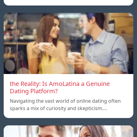
the Reality: Is AmoLatina a Genuine
Dating Platform?
Navigating the vast world of online dating often
sparks a mix of curiosity and skepticism.…