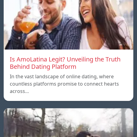
Is AmoLatina Legit? Unveiling the Truth
Behind Dating Platform
In the vast landscape of online dating, where
countless platforms promise to connect hearts
across…