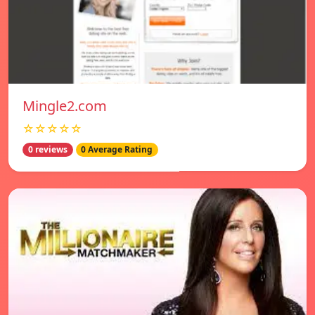
Mingle2.com
☆☆☆☆☆
0 reviews
0 Average Rating