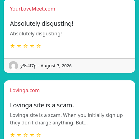
YourLoveMeet.com
Absolutely disgusting!
Absolutely disgusting!
★ ☆ ☆ ☆ ☆
y3s4f7p - August 7, 2026
Lovinga.com
Lovinga site is a scam.
Lovinga site is a scam. When you initially sign up
they don’t charge anything. But…
★ ☆ ☆ ☆ ☆