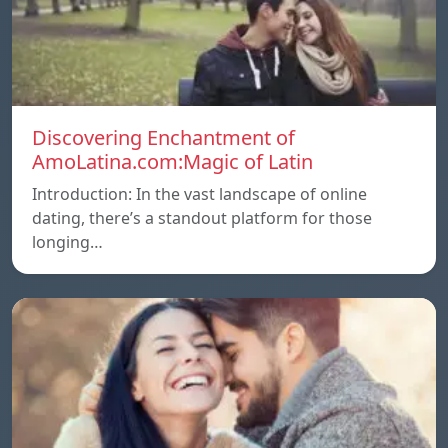
Discovering Enchantment of
AmoLatina.com:Magic of Latin
Introduction: In the vast landscape of online
dating, there’s a standout platform for those
longing…