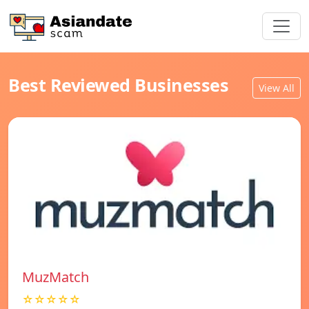
Best Reviewed Businesses
View All
MuzMatch
☆☆☆☆☆