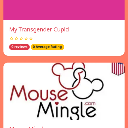
My Transgender Cupid
☆☆☆☆☆
0 reviews
0 Average Rating