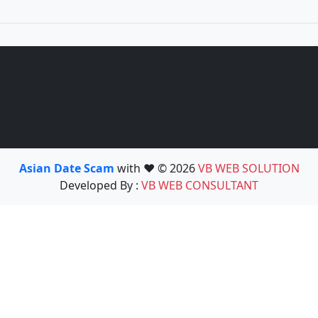
Asian Date Scam
with ❤️ © 2026
VB WEB SOLUTION
Developed By :
VB WEB CONSULTANT