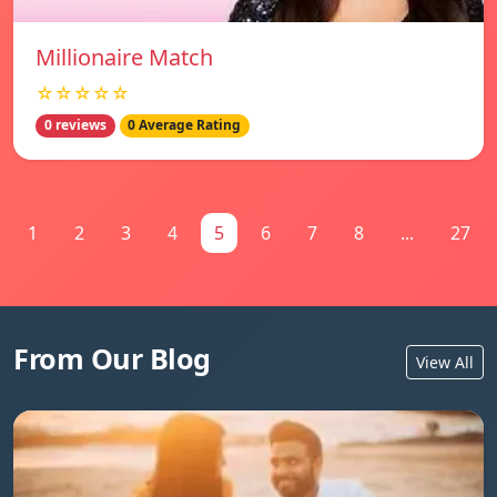
Millionaire Match
☆☆☆☆☆
0 reviews
0 Average Rating
1
2
3
4
5
6
7
8
...
27
From Our Blog
View All