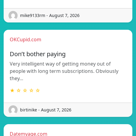
mike9133rm - August 7, 2026
OKCupid.com
Don’t bother paying
Very intelligent way of getting money out of
people with long term subscriptions. Obviously
they…
★ ☆ ☆ ☆ ☆
birtinike - August 7, 2026
Datemyage.com