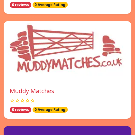
0 reviews
0 Average Rating
Muddy Matches
☆☆☆☆☆
0 reviews
0 Average Rating