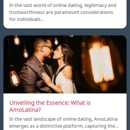
In the vast world of online dating, legitimacy and
trustworthiness are paramount considerations
for individuals…
Unveiling the Essence: What is
AmoLatina?
In the vast landscape of online dating, AmoLatina
emerges as a distinctive platform, capturing the…