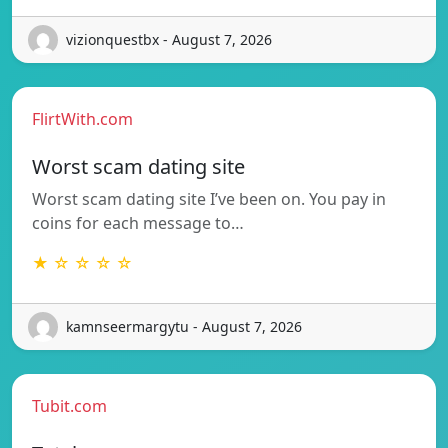
vizionquestbx - August 7, 2026
FlirtWith.com
Worst scam dating site
Worst scam dating site I’ve been on. You pay in
coins for each message to…
★ ☆ ☆ ☆ ☆
kamnseermargytu - August 7, 2026
Tubit.com