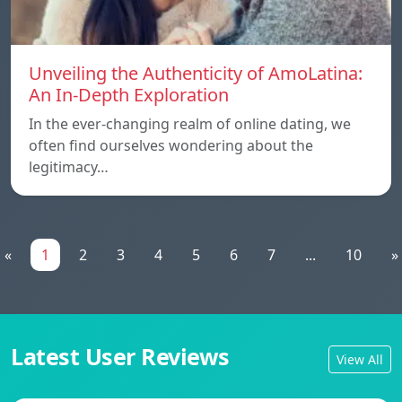
Unveiling the Authenticity of AmoLatina:
An In-Depth Exploration
In the ever-changing realm of online dating, we
often find ourselves wondering about the
legitimacy…
«
1
2
3
4
5
6
7
...
10
»
Latest User Reviews
View All