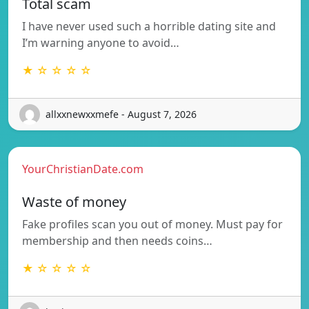
Total scam
I have never used such a horrible dating site and
I’m warning anyone to avoid…
★ ☆ ☆ ☆ ☆
allxxnewxxmefe - August 7, 2026
YourChristianDate.com
Waste of money
Fake profiles scan you out of money. Must pay for
membership and then needs coins…
★ ☆ ☆ ☆ ☆