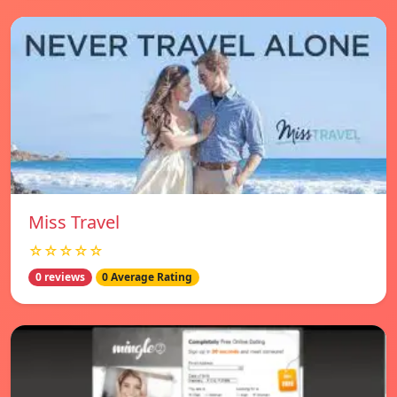
Miss Travel
☆☆☆☆☆
0 reviews
0 Average Rating