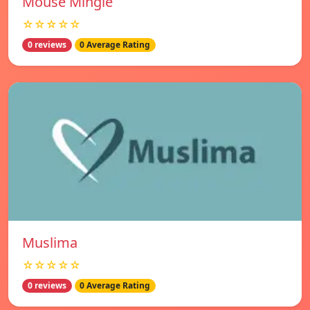
Mouse Mingle
☆☆☆☆☆
0 reviews
0 Average Rating
Muslima
☆☆☆☆☆
0 reviews
0 Average Rating