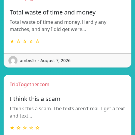
Total waste of time and money
Total waste of time and money. Hardly any
matches, and any I did get were…
★ ☆ ☆ ☆ ☆
ambis5r - August 7, 2026
TripTogether.com
I think this a scam
I think this a scam. The texts aren’t real. I get a text
and text…
★ ☆ ☆ ☆ ☆