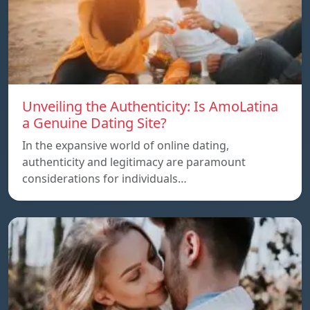
Unveiling the Authenticity: Is AmoLatina
a Genuine Dating Site?
In the expansive world of online dating,
authenticity and legitimacy are paramount
considerations for individuals…