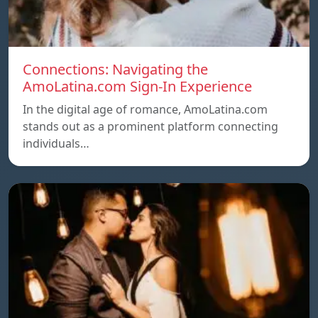
Connections: Navigating the
AmoLatina.com Sign-In Experience
In the digital age of romance, AmoLatina.com
stands out as a prominent platform connecting
individuals…