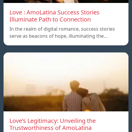
Love : AmoLatina Success Stories
Illuminate Path to Connection
In the realm of digital romance, success stories
serve as beacons of hope, illuminating the…
Love’s Legitimacy: Unveiling the
Trustworthiness of AmoLatina