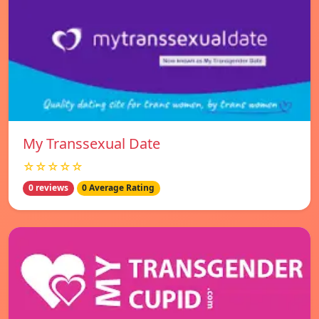
My Transsexual Date
☆☆☆☆☆
0 reviews
0 Average Rating