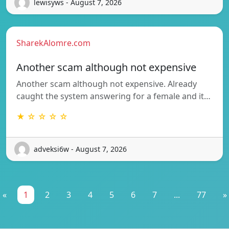
lewisyws - August 7, 2026
SharekAlomre.com
Another scam although not expensive
Another scam although not expensive. Already
caught the system answering for a female and it…
★ ☆ ☆ ☆ ☆
adveksi6w - August 7, 2026
«
1
2
3
4
5
6
7
...
77
»