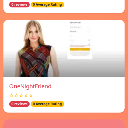
0 reviews
0 Average Rating
OneNightFriend
☆☆☆☆☆
0 reviews
0 Average Rating