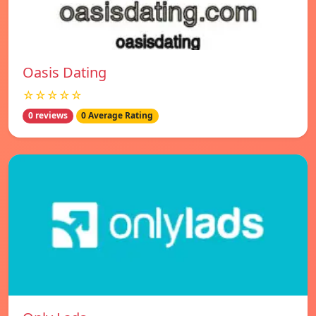
Oasis Dating
☆☆☆☆☆
0 reviews
0 Average Rating