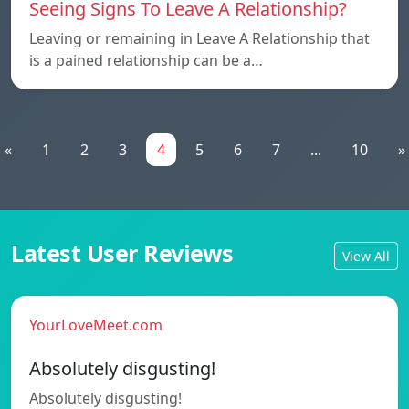
Seeing Signs To Leave A Relationship?
Leaving or remaining in Leave A Relationship that
is a pained relationship can be a…
«
1
2
3
4
5
6
7
...
10
»
Latest User Reviews
View All
YourLoveMeet.com
Absolutely disgusting!
Absolutely disgusting!