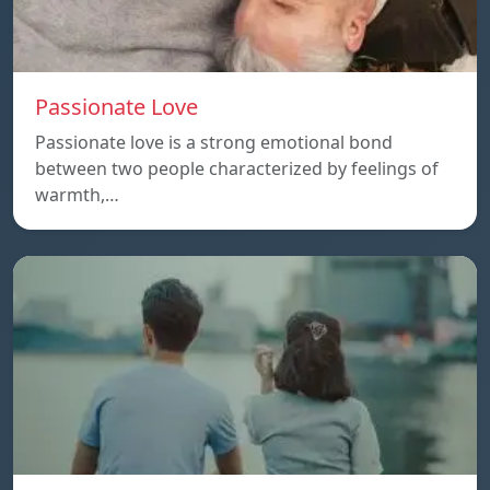
Passionate Love
Passionate love is a strong emotional bond
between two people characterized by feelings of
warmth,…