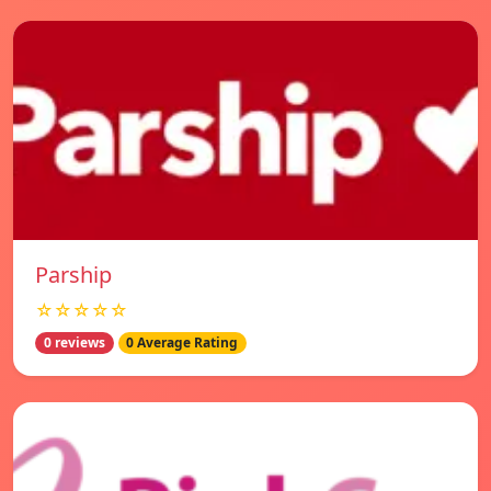
Parship
☆☆☆☆☆
0 reviews
0 Average Rating