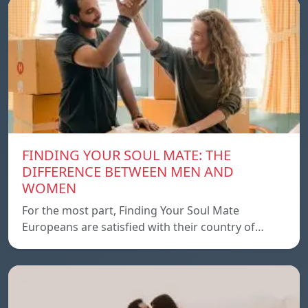
FINDING YOUR SOUL MATE: THE
DIFFERENCE BETWEEN MEN AND
WOMEN
For the most part, Finding Your Soul Mate
Europeans are satisfied with their country of…