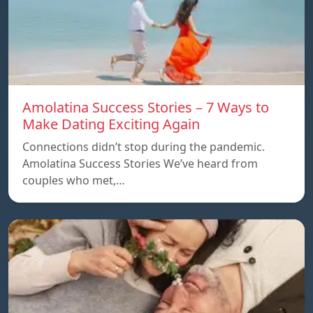
Amolatina Success Stories – 7 Ways to
Make Dating Exciting Again
Connections didn’t stop during the pandemic.
Amolatina Success Stories We’ve heard from
couples who met,…