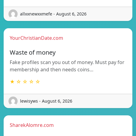
allxxnewxxmefe - August 6, 2026
YourChristianDate.com
Waste of money
Fake profiles scan you out of money. Must pay for
membership and then needs coins…
★ ☆ ☆ ☆ ☆
lewisyws - August 6, 2026
SharekAlomre.com