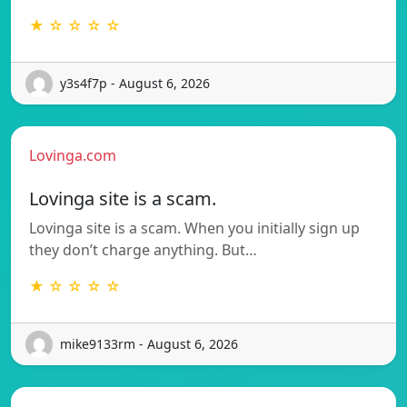
★ ☆ ☆ ☆ ☆
y3s4f7p - August 6, 2026
Lovinga.com
Lovinga site is a scam.
Lovinga site is a scam. When you initially sign up
they don’t charge anything. But…
★ ☆ ☆ ☆ ☆
mike9133rm - August 6, 2026