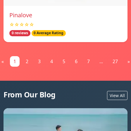
Pinalove
☆☆☆☆☆
0 reviews
0 Average Rating
«
1
2
3
4
5
6
7
...
27
»
From Our Blog
View All