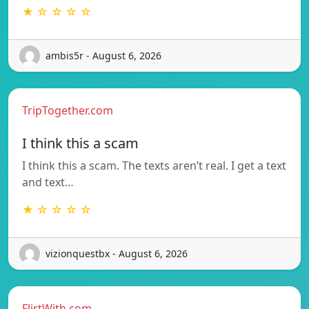
★ ☆ ☆ ☆ ☆
ambis5r - August 6, 2026
TripTogether.com
I think this a scam
I think this a scam. The texts aren’t real. I get a text
and text…
★ ☆ ☆ ☆ ☆
vizionquestbx - August 6, 2026
FlirtWith.com