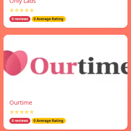
Only Lads
☆☆☆☆☆
0 reviews
0 Average Rating
Ourtime
☆☆☆☆☆
0 reviews
0 Average Rating