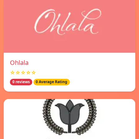
Ohlala
☆☆☆☆☆
0 reviews
0 Average Rating