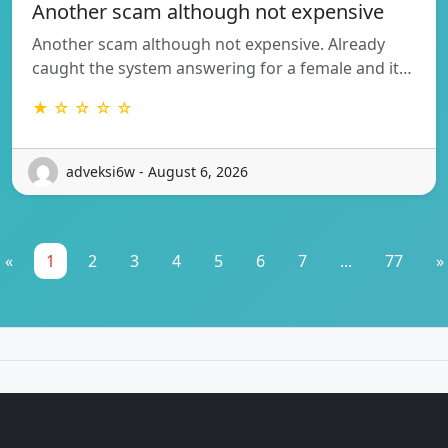
Another scam although not expensive
Another scam although not expensive. Already
caught the system answering for a female and it…
★ ☆ ☆ ☆ ☆
adveksi6w - August 6, 2026
«
1
2
3
4
5
6
7
...
77
»