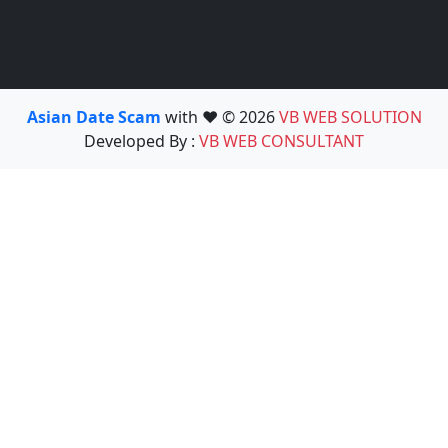
Asian Date Scam
with ❤️ © 2026
VB WEB SOLUTION
Developed By :
VB WEB CONSULTANT