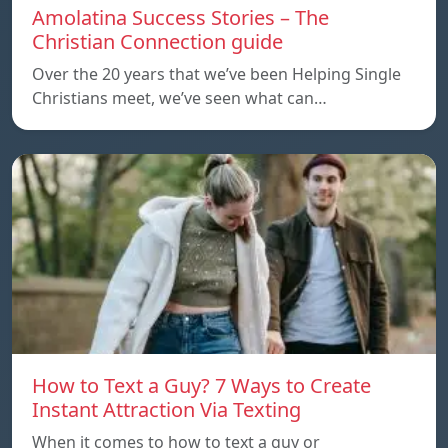
Amolatina Success Stories – The
Christian Connection guide
Over the 20 years that we’ve been Helping Single
Christians meet, we’ve seen what can…
How to Text a Guy? 7 Ways to Create
Instant Attraction Via Texting
When it comes to how to text a guy or