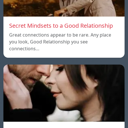
Secret Mindsets to a Good Relationship
Great connections appear to be rare. Any place
you look, Good Relationship you see
connections…