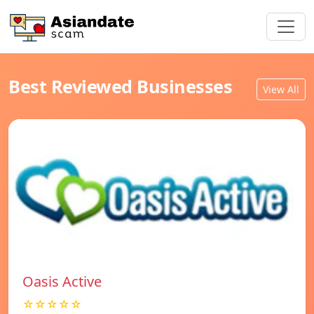
Best Reviewed Businesses
View All
Oasis Active
☆☆☆☆☆