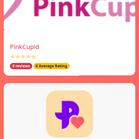
PinkCupid
☆☆☆☆☆
0 reviews
0 Average Rating