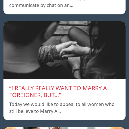
communicate by chat on an…
“I REALLY REALLY WANT TO MARRY A
FOREIGNER, BUT…”
Today we would like to appeal to all women who
still believe to Marry A…