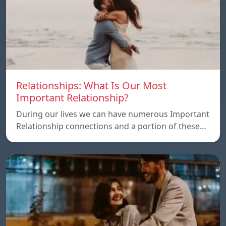
Relationships: What Is Our Most
Important Relationship?
During our lives we can have numerous Important
Relationship connections and a portion of these…