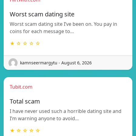
Worst scam dating site
Worst scam dating site I’ve been on. You pay in
coins for each message to…
★ ☆ ☆ ☆ ☆
kamnseermargytu - August 6, 2026
Tubit.com
Total scam
I have never used such a horrible dating site and
I’m warning anyone to avoid…
★ ☆ ☆ ☆ ☆