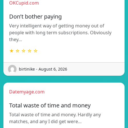
OKCupid.com
Don’t bother paying
Very intelligent way of getting money out of
people with long term subscriptions. Obviously
they…
★ ☆ ☆ ☆ ☆
birtinike - August 6, 2026
Datemyage.com
Total waste of time and money
Total waste of time and money. Hardly any
matches, and any I did get were…