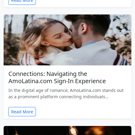
Read More
Connections: Navigating the
AmoLatina.com Sign-In Experience
In the digital age of romance, AmoLatina.com stands out
as a prominent platform connecting individuals…
Read More