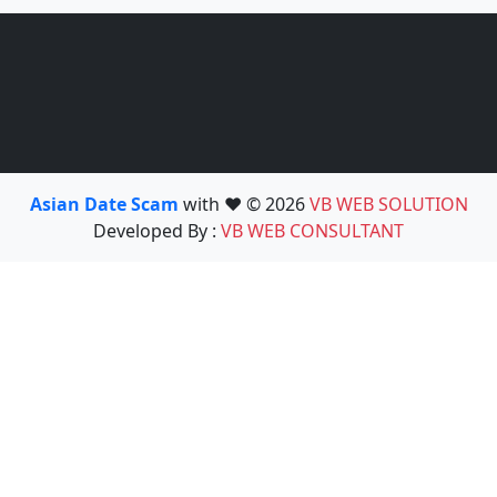
Asian Date Scam
with ❤️ © 2026
VB WEB SOLUTION
Developed By :
VB WEB CONSULTANT