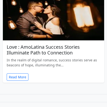
Love : AmoLatina Success Stories
Illuminate Path to Connection
In the realm of digital romance, success stories serve as
beacons of hope, illuminating the…
Read More