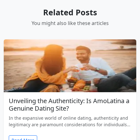
Related Posts
You might also like these articles
Unveiling the Authenticity: Is AmoLatina a
Genuine Dating Site?
In the expansive world of online dating, authenticity and
legitimacy are paramount considerations for individuals…