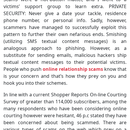
victims’ support group to learn extra. PRIVATE
SECURITY: Never give a date your tackle, residence
phone number, or personal info. Sadly, however,
scammers have managed to successfully exploit this
pattern to further their own nefarious ends. Smishing
(utilizing SMS textual content messages) is an
analogous approach to phishing. However, as a
substitute for sending emails, malicious hackers ship
textual content messages to their potential victims.
People who push
online relationship scams
know that
is your concern and that’s how they prey on you and
hook you into their schemes.
In line with a current Shopper Reports On-line Courting
Survey of greater than 114,000 subscribers, among the
many respondents who have been considering online
courting however were hesitant, 46 p.c stated they have
been concerned about being scammed. There are
various types of scams on the web which prey on a