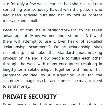
site for only a few weeks earlier than she realized that
something was seriously flawed with the person who
had been actively pursuing her by textual content
message and email.
Because of this, he is straightforward to be taken
advantage of. Many women understand it. A few of
them will attempt to use it. Ever heard of so-called
“relationship scammers”? Online relationship sites
resembling, and take the standard matchmaking
process online and allow people to fulfill each other
through the web, with many encounters resulting in
lengthy-term relationships. Together with his or her
judgment clouded by a burgeoning love for the
scammer’s imaginary character, he or she may proceed
to send money.
PRIVATE SECURITY
Scams were a hot-button matter, and I went to a