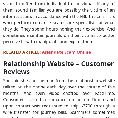
scam to differ from individual to individual. If any of
them sound familiar, you are possibly the victim of an
internet scam. In accordance with the FBI: The criminals
who perform romance scams are specialists at what
they do. They spend hours honing their expertise. And
sometimes maintain journals on their victims to better
perceive how to manipulate and exploit them.
RELATED ARTICLE:
Asiandate Scam Online
Relationship Website – Customer
Reviews
She said she and the man from the relationship website
talked on the phone each day over the course of five
months. And even video chatted over FaceTime.
Consumer started a romance online on Tinder and
upon contact was requested to ship $3700 through a
wire transfer for journey bills. Scammers sometimes