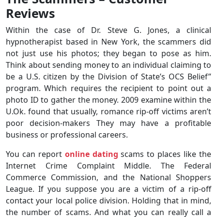
Reviews
Within the case of Dr. Steve G. Jones, a clinical
hypnotherapist based in New York, the scammers did
not just use his photos; they began to pose as him.
Think about sending money to an individual claiming to
be a U.S. citizen by the Division of State’s OCS Belief”
program. Which requires the recipient to point out a
photo ID to gather the money. 2009 examine within the
U.Ok. found that usually, romance rip-off victims aren’t
poor decision-makers They may have a profitable
business or professional careers.
You can report
online dating
scams to places like the
Internet Crime Complaint Middle. The Federal
Commerce Commission, and the National Shoppers
League. If you suppose you are a victim of a rip-off
contact your local police division. Holding that in mind,
the number of scams. And what you can really call a