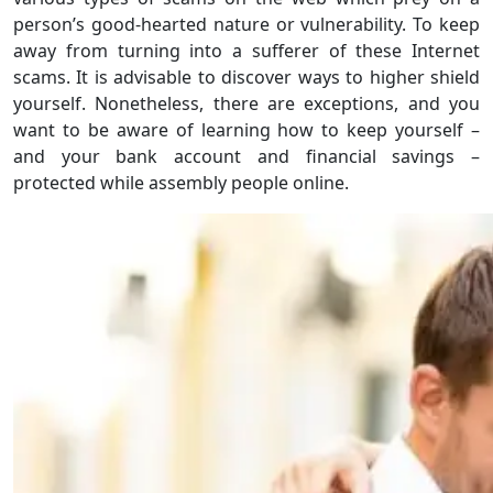
person’s good-hearted nature or vulnerability. To keep
away from turning into a sufferer of these Internet
scams. It is advisable to discover ways to higher shield
yourself. Nonetheless, there are exceptions, and you
want to be aware of learning how to keep yourself –
and your bank account and financial savings –
protected while assembly people online.