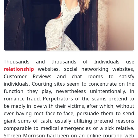
Thousands and thousands of Individuals use
relationship
websites, social networking websites,
Customer Reviews and chat rooms to satisfy
individuals. Courting sites seem to concentrate on the
function they play, nevertheless unintentionally, in
romance fraud. Perpetrators of the scams pretend to
be madly in love with their victims, after which, without
ever having met face-to-face, persuade them to send
giant sums of cash, usually utilizing pretend reasons
comparable to medical emergencies or a sick relative.
Sh’reen Morrison had been on an online courting web