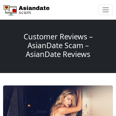
Customer Reviews –
AsianDate Scam –
AsianDate Reviews