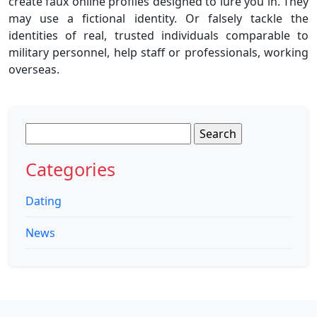
create faux online profiles designed to lure you in. They
may use a fictional identity. Or falsely tackle the
identities of real, trusted individuals comparable to
military personnel, help staff or professionals, working
overseas.
Search
for:
Categories
Dating
News