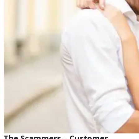
The Scammers – Customer