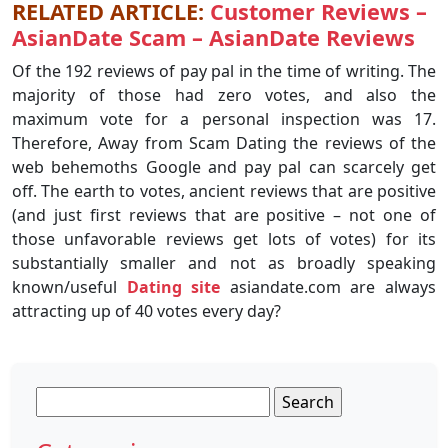
RELATED ARTICLE:
Customer Reviews –
AsianDate Scam – AsianDate Reviews
Of the 192 reviews of pay pal in the time of writing. The
majority of those had zero votes, and also the
maximum vote for a personal inspection was 17.
Therefore, Away from Scam Dating the reviews of the
web behemoths Google and pay pal can scarcely get
off. The earth to votes, ancient reviews that are positive
(and just first reviews that are positive – not one of
those unfavorable reviews get lots of votes) for its
substantially smaller and not as broadly speaking
known/useful
Dating site
asiandate.com are always
attracting up of 40 votes every day?
Search
for: