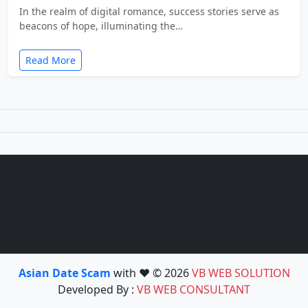
In the realm of digital romance, success stories serve as
beacons of hope, illuminating the…
Read More
Asian Date Scam
with ❤️ © 2026
VB WEB SOLUTION
Developed By :
VB WEB CONSULTANT