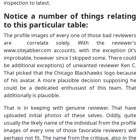
inspection to latest.
Notice a number of things relating
to this particular table:
The profile images of every one of those bad reviewers
are correlate solely. With the reviewer’s
www.sitejabber.com accounts, with the exception (it’s
improbable, however since I skipped some. There could
be additional exceptions) of unwanted reviewer Ken C.
That picked that the Chicago Blackhawks logo because
of his avatar. A more plausible decision supposing he
could be a dedicated enthusiast of this team. That
additionally is plausible.
That is in keeping with genuine reviewer. That have
uploaded initial photos of these selves. Oddly, quite
usually the likely name of the individual from the profile
images of every one of those favorable reviewers will
perhaps not fit. The name from the critique, also in the