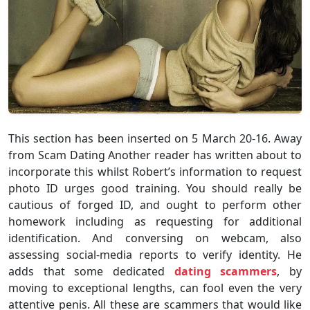
This section has been inserted on 5 March 20-16. Away
from Scam Dating Another reader has written about to
incorporate this whilst Robert’s information to request
photo ID urges good training. You should really be
cautious of forged ID, and ought to perform other
homework including as requesting for additional
identification. And conversing on webcam, also
assessing social-media reports to verify identity. He
adds that some dedicated
dating scammers
, by
moving to exceptional lengths, can fool even the very
attentive penis. All these are scammers that would like