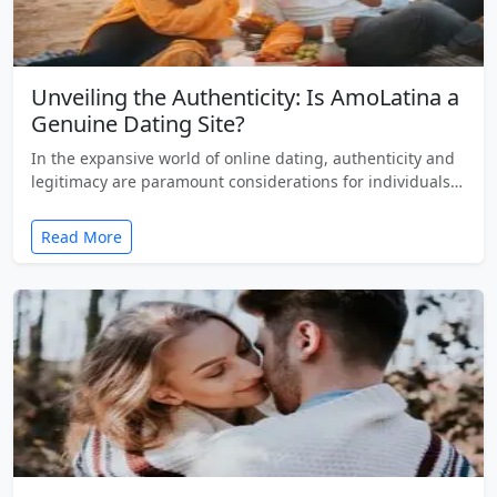
Unveiling the Authenticity: Is AmoLatina a
Genuine Dating Site?
In the expansive world of online dating, authenticity and
legitimacy are paramount considerations for individuals…
Read More