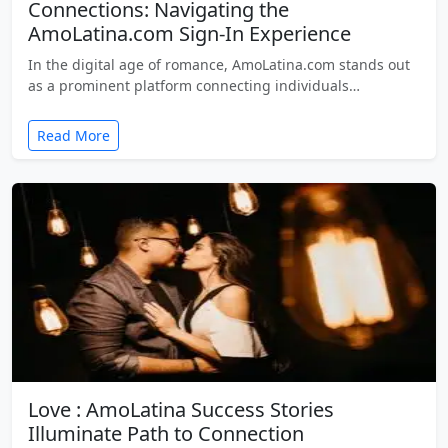
Connections: Navigating the
AmoLatina.com Sign-In Experience
In the digital age of romance, AmoLatina.com stands out
as a prominent platform connecting individuals…
Read More
Love : AmoLatina Success Stories
Illuminate Path to Connection