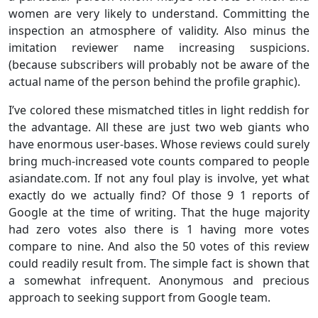
women are very likely to understand. Committing the
inspection an atmosphere of validity. Also minus the
imitation reviewer name increasing suspicions.
(because subscribers will probably not be aware of the
actual name of the person behind the profile graphic).
I’ve colored these mismatched titles in light reddish for
the advantage. All these are just two web giants who
have enormous user-bases. Whose reviews could surely
bring much-increased vote counts compared to people
asiandate.com. If not any foul play is involve, yet what
exactly do we actually find? Of those 9 1 reports of
Google at the time of writing. That the huge majority
had zero votes also there is 1 having more votes
compare to nine. And also the 50 votes of this review
could readily result from. The simple fact is shown that
a somewhat infrequent. Anonymous and precious
approach to seeking support from Google team.