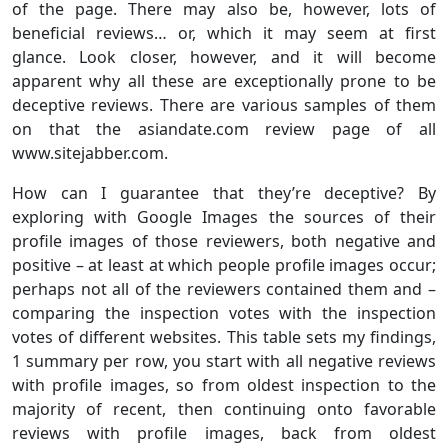
of the page. There may also be, however, lots of
beneficial reviews… or, which it may seem at first
glance. Look closer, however, and it will become
apparent why all these are exceptionally prone to be
deceptive reviews. There are various samples of them
on that the asiandate.com review page of all
www.sitejabber.com.
How can I guarantee that they’re deceptive? By
exploring with Google Images the sources of their
profile images of those reviewers, both negative and
positive – at least at which people profile images occur;
perhaps not all of the reviewers contained them and –
comparing the inspection votes with the inspection
votes of different websites. This table sets my findings,
1 summary per row, you start with all negative reviews
with profile images, so from oldest inspection to the
majority of recent, then continuing onto favorable
reviews with profile images, back from oldest