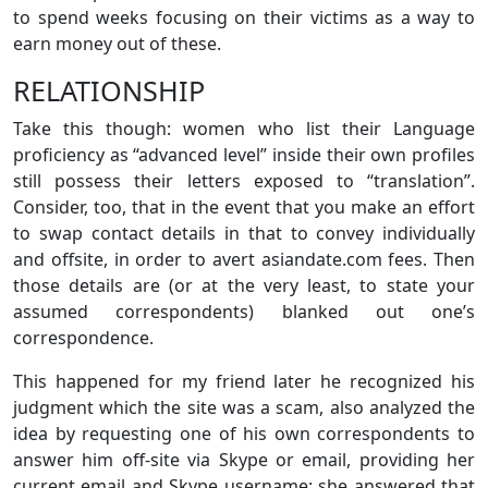
to spend weeks focusing on their victims as a way to
earn money out of these.
RELATIONSHIP
Take this though: women who list their Language
proficiency as “advanced level” inside their own profiles
still possess their letters exposed to “translation”.
Consider, too, that in the event that you make an effort
to swap contact details in that to convey individually
and offsite, in order to avert asiandate.com fees. Then
those details are (or at the very least, to state your
assumed correspondents) blanked out one’s
correspondence.
This happened for my friend later he recognized his
judgment which the site was a scam, also analyzed the
idea by requesting one of his own correspondents to
answer him off-site via Skype or email, providing her
current email and Skype username: she answered that