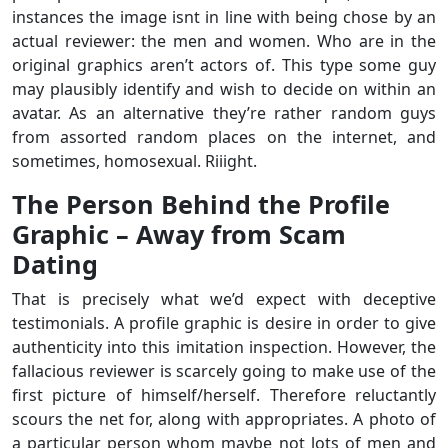
instances the image isnt in line with being chose by an
actual reviewer: the men and women. Who are in the
original graphics aren’t actors of. This type some guy
may plausibly identify and wish to decide on within an
avatar. As an alternative they’re rather random guys
from assorted random places on the internet, and
sometimes, homosexual. Riiight.
The Person Behind the Profile
Graphic – Away from Scam
Dating
That is precisely what we’d expect with deceptive
testimonials. A profile graphic is desire in order to give
authenticity into this imitation inspection. However, the
fallacious reviewer is scarcely going to make use of the
first picture of himself/herself. Therefore reluctantly
scours the net for, along with appropriates. A photo of
a particular person whom maybe not lots of men and