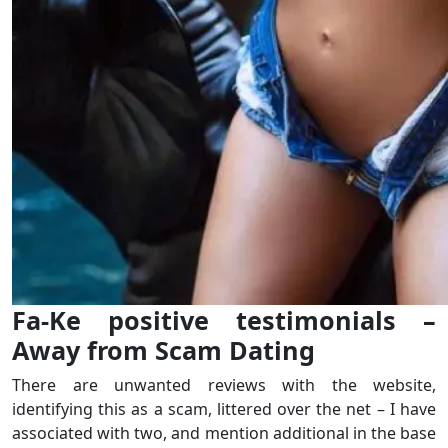
Fa-Ke positive testimonials –
Away from Scam Dating
There are unwanted reviews with the website,
identifying this as a scam, littered over the net – I have
associated with two, and mention additional in the base