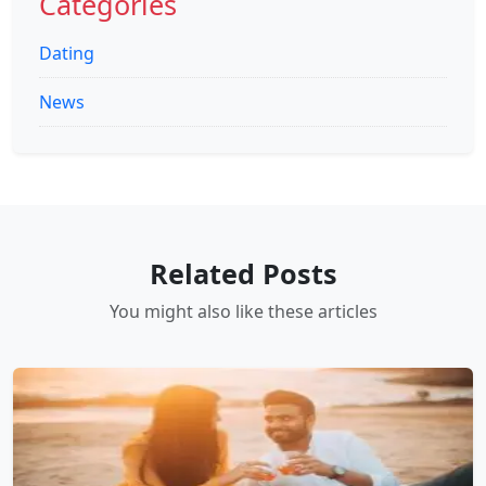
Categories
Dating
News
Related Posts
You might also like these articles