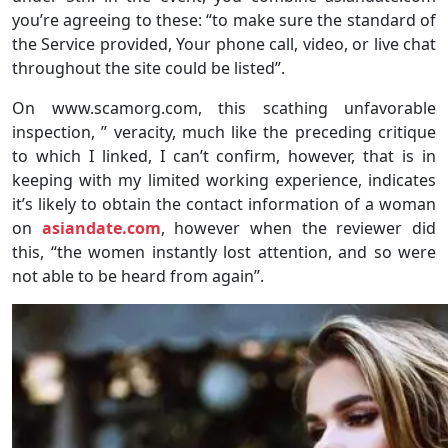
you’re agreeing to these: “to make sure the standard of
the Service provided, Your phone call, video, or live chat
throughout the site could be listed”.
On www.scamorg.com, this scathing unfavorable
inspection, ” veracity, much like the preceding critique
to which I linked, I can’t confirm, however, that is in
keeping with my limited working experience, indicates
it’s likely to obtain the contact information of a woman
on
asiandate.com
, however when the reviewer did
this, “the women instantly lost attention, and so were
not able to be heard from again”.