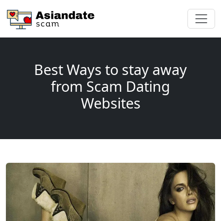
Best Ways to stay away
from Scam Dating
Websites