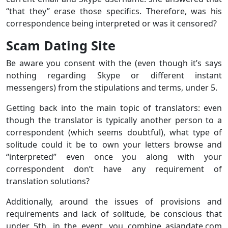
“that they” erase those specifics. Therefore, was his
correspondence being interpreted or was it censored?
Scam Dating Site
Be aware you consent with the (even though it’s says
nothing regarding Skype or different instant
messengers) from the stipulations and terms, under 5.
Getting back into the main topic of translators: even
though the translator is typically another person to a
correspondent (which seems doubtful), what type of
solitude could it be to own your letters browse and
“interpreted” even once you along with your
correspondent don’t have any requirement of
translation solutions?
Additionally, around the issues of provisions and
requirements and lack of solitude, be conscious that
under 5th. in the event, you combine asiandate.com