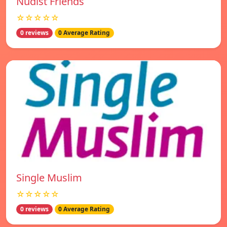
Nudist Friends
☆☆☆☆☆
0 reviews
0 Average Rating
Single Muslim
☆☆☆☆☆
0 reviews
0 Average Rating