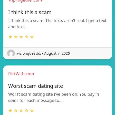
I think this a scam
I think this a scam. The texts aren’t real. I get a text
and text…
★ ☆ ☆ ☆ ☆
vizionquestbx - August 7, 2026
FlirtWith.com
Worst scam dating site
Worst scam dating site I’ve been on. You pay in
coins for each message to…
★ ☆ ☆ ☆ ☆