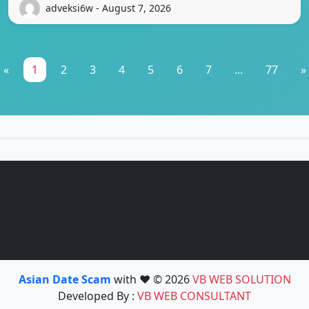
adveksi6w - August 7, 2026
«
1
2
3
4
5
6
7
...
77
»
Asian Date Scam
with ❤️ © 2026
VB WEB SOLUTION
Developed By :
VB WEB CONSULTANT