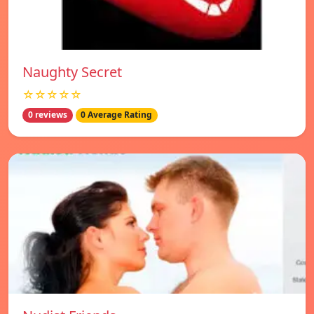
Naughty Secret
☆☆☆☆☆
0 reviews
0 Average Rating