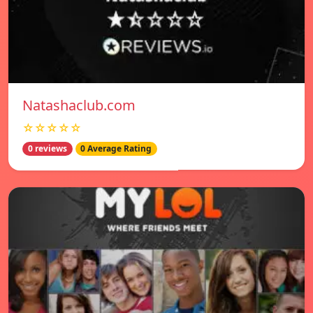
Natashaclub.com
☆☆☆☆☆
0 reviews
0 Average Rating