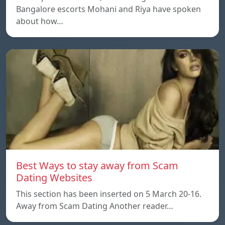
Bangalore escorts Mohani and Riya have spoken
about how…
Best Ways to stay away from Scam
Dating Websites
This section has been inserted on 5 March 20-16.
Away from Scam Dating Another reader…