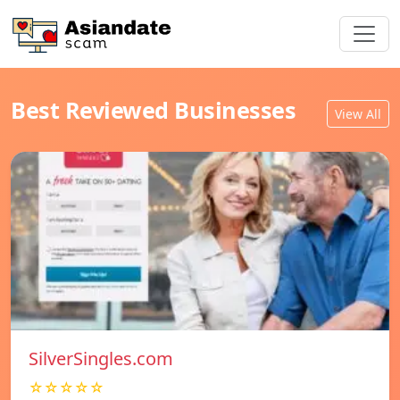
Best Reviewed Businesses
View All
SilverSingles.com
☆☆☆☆☆