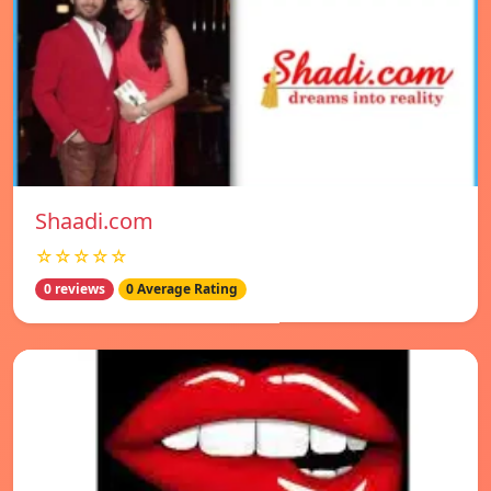
Shaadi.com
☆☆☆☆☆
0 reviews
0 Average Rating