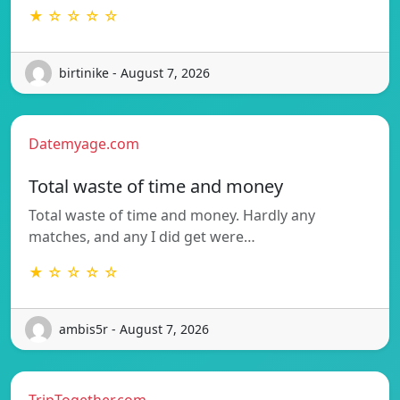
★ ☆ ☆ ☆ ☆
birtinike - August 7, 2026
Datemyage.com
Total waste of time and money
Total waste of time and money. Hardly any
matches, and any I did get were…
★ ☆ ☆ ☆ ☆
ambis5r - August 7, 2026
TripTogether.com