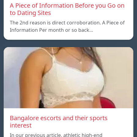
A Piece of Information Before you Go on
to Dating Sites
The 2nd reason is direct corroboration. A Piece of
Information Per month or so back…
Bangalore escorts and their sports
interest
In our previous article, athletic high-end