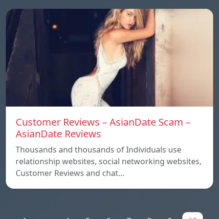
Customer Reviews – AsianDate Scam –
AsianDate Reviews
Thousands and thousands of Individuals use
relationship websites, social networking websites,
Customer Reviews and chat…