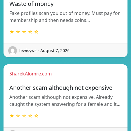
Waste of money
Fake profiles scan you out of money. Must pay for
membership and then needs coins…
★ ☆ ☆ ☆ ☆
lewisyws - August 7, 2026
SharekAlomre.com
Another scam although not expensive
Another scam although not expensive. Already
caught the system answering for a female and it…
★ ☆ ☆ ☆ ☆