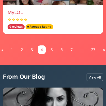
MyLOL
☆☆☆☆☆
0 reviews
0 Average Rating
«
1
2
3
4
5
6
7
...
27
»
From Our Blog
View All