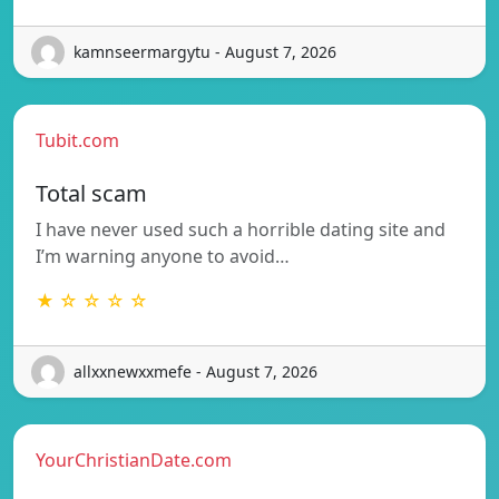
kamnseermargytu - August 7, 2026
Tubit.com
Total scam
I have never used such a horrible dating site and
I’m warning anyone to avoid…
★ ☆ ☆ ☆ ☆
allxxnewxxmefe - August 7, 2026
YourChristianDate.com