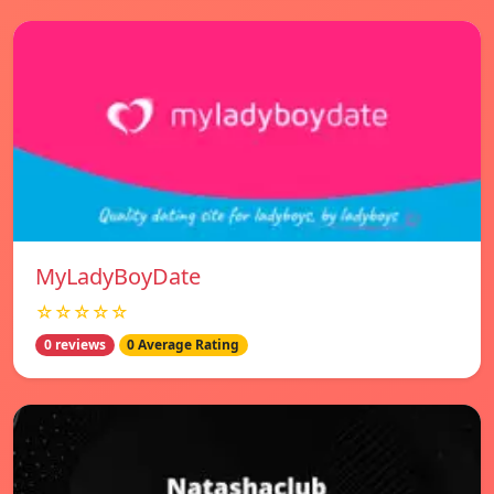
MyLadyBoyDate
☆☆☆☆☆
0 reviews
0 Average Rating