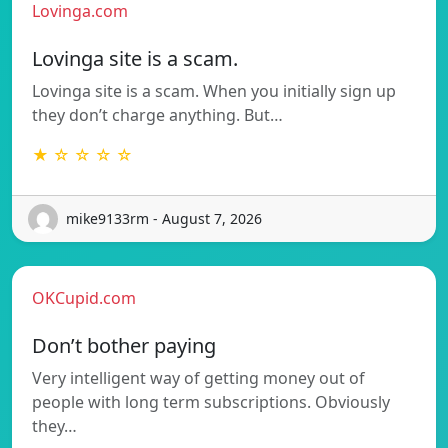
Lovinga.com
Lovinga site is a scam.
Lovinga site is a scam. When you initially sign up
they don’t charge anything. But…
★ ☆ ☆ ☆ ☆
mike9133rm - August 7, 2026
OKCupid.com
Don’t bother paying
Very intelligent way of getting money out of
people with long term subscriptions. Obviously
they…