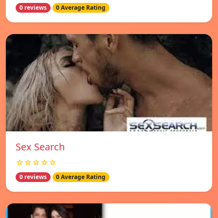
0 reviews
0 Average Rating
Sex Search
☆☆☆☆☆
0 reviews
0 Average Rating