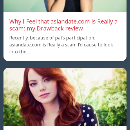
Why I Feel that asiandate.com is Really a
scam: my Drawback review
Recently, because of pal’s participation,
asiandate.com is Really a scam I’d cause to look
into the…