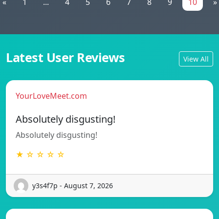
«
1
...
4
5
6
7
8
9
10
»
Latest User Reviews
View All
YourLoveMeet.com
Absolutely disgusting!
Absolutely disgusting!
★ ☆ ☆ ☆ ☆
y3s4f7p - August 7, 2026