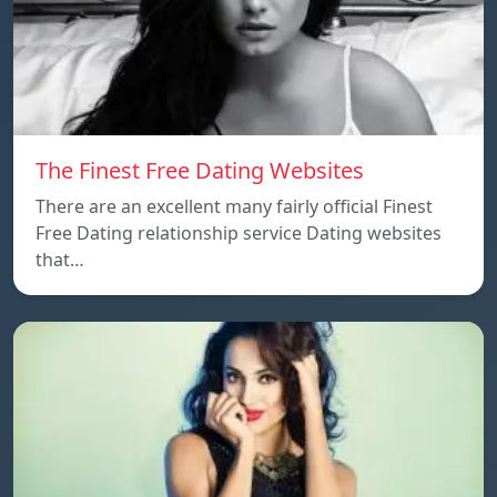
The Finest Free Dating Websites
There are an excellent many fairly official Finest
Free Dating relationship service Dating websites
that…