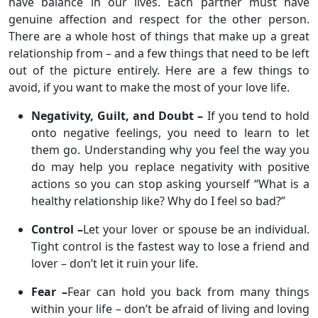
have balance in our lives. Each partner must have
genuine affection and respect for the other person.
There are a whole host of things that make up a great
relationship from – and a few things that need to be left
out of the picture entirely. Here are a few things to
avoid, if you want to make the most of your love life.
Negativity, Guilt, and Doubt –
If you tend to hold
onto negative feelings, you need to learn to let
them go. Understanding why you feel the way you
do may help you replace negativity with positive
actions so you can stop asking yourself “What is a
healthy relationship like? Why do I feel so bad?”
Control –
Let your lover or spouse be an individual.
Tight control is the fastest way to lose a friend and
lover – don’t let it ruin your life.
Fear –
Fear can hold you back from many things
within your life – don’t be afraid of living and loving