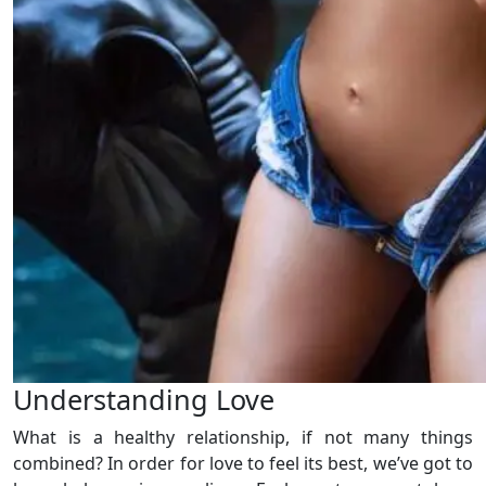
Understanding Love
What is a healthy relationship, if not many things
combined? In order for love to feel its best, we’ve got to