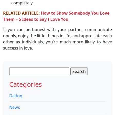
completely.
RELATED ARTICLE:
How to Show Somebody You Love
Them – 5 Ideas to Say I Love You
If you can be honest with your partner, communicate
openly, enjoy the little things in life, and appreciate each
other as individuals, you’re much more likely to have
success in love.
Search
for:
Categories
Dating
News