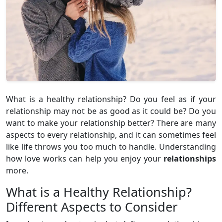
What is a healthy relationship? Do you feel as if your
relationship may not be as good as it could be? Do you
want to make your relationship better? There are many
aspects to every relationship, and it can sometimes feel
like life throws you too much to handle. Understanding
how love works can help you enjoy your
relationships
more.
What is a Healthy Relationship?
Different Aspects to Consider