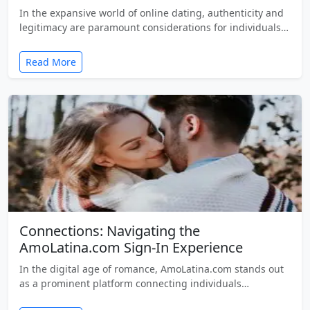
In the expansive world of online dating, authenticity and
legitimacy are paramount considerations for individuals…
Read More
Connections: Navigating the
AmoLatina.com Sign-In Experience
In the digital age of romance, AmoLatina.com stands out
as a prominent platform connecting individuals…