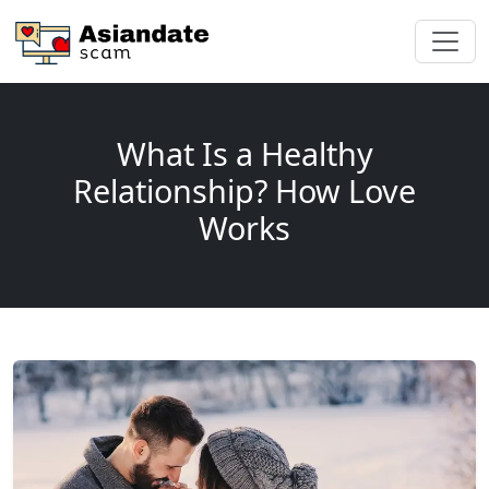
What Is a Healthy
Relationship? How Love
Works