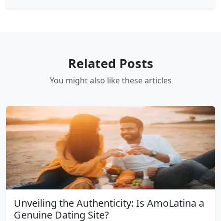
Related Posts
You might also like these articles
Unveiling the Authenticity: Is AmoLatina a
Genuine Dating Site?