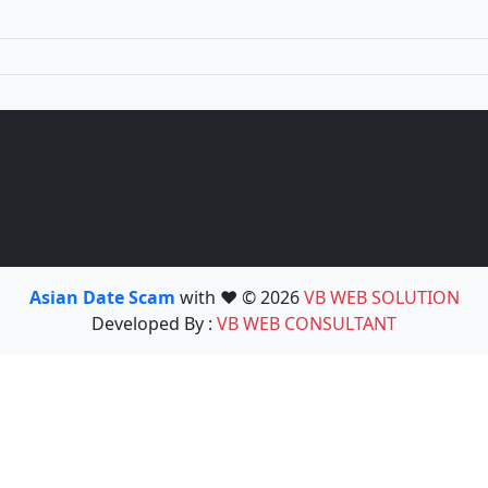
Asian Date Scam
with ❤️ © 2026
VB WEB SOLUTION
Developed By :
VB WEB CONSULTANT