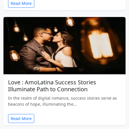
Read More
Love : AmoLatina Success Stories
Illuminate Path to Connection
In the realm of digital romance, success stories serve as
beacons of hope, illuminating the…
Read More