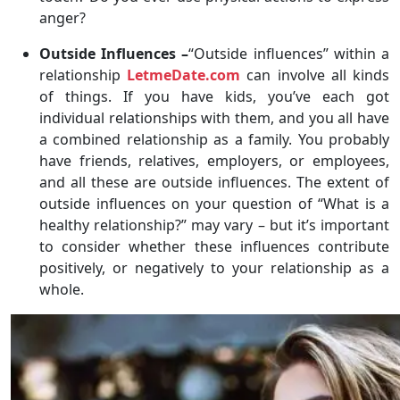
anger?
Outside Influences –
“Outside influences” within a
relationship
LetmeDate.com
can involve all kinds
of things. If you have kids, you’ve each got
individual relationships with them, and you all have
a combined relationship as a family. You probably
have friends, relatives, employers, or employees,
and all these are outside influences. The extent of
outside influences on your question of “What is a
healthy relationship?” may vary – but it’s important
to consider whether these influences contribute
positively, or negatively to your relationship as a
whole.