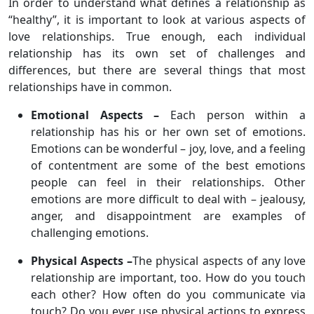
In order to understand what defines a relationship as
“healthy”, it is important to look at various aspects of
love relationships. True enough, each individual
relationship has its own set of challenges and
differences, but there are several things that most
relationships have in common.
Emotional Aspects –
Each person within a
relationship has his or her own set of emotions.
Emotions can be wonderful – joy, love, and a feeling
of contentment are some of the best emotions
people can feel in their relationships. Other
emotions are more difficult to deal with – jealousy,
anger, and disappointment are examples of
challenging emotions.
Physical Aspects –
The physical aspects of any love
relationship are important, too. How do you touch
each other? How often do you communicate via
touch? Do you ever use physical actions to express