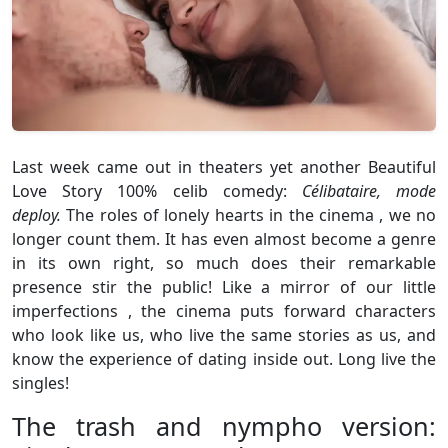
Last week came out in theaters yet another Beautiful
Love Story 100% celib comedy:
Célibataire, mode
deploy.
The roles of lonely hearts in the cinema , we no
longer count them. It has even almost become a genre
in its own right, so much does their remarkable
presence stir the public! Like a mirror of our little
imperfections , the cinema puts forward characters
who look like us, who live the same stories as us, and
know the experience of dating inside out. Long live the
singles!
The trash and nympho version: