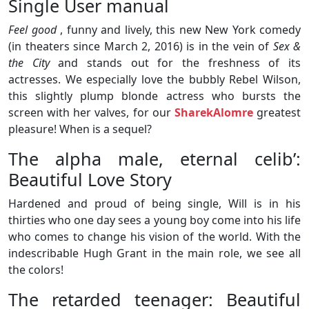
Single User manual
Feel good
, funny and lively, this new New York comedy
(in theaters since March 2, 2016) is in the vein of
Sex &
the City
and stands out for the freshness of its
actresses. We especially love the bubbly Rebel Wilson,
this slightly plump blonde actress who bursts the
screen with her valves, for our
SharekAlomre
greatest
pleasure! When is a sequel?
The alpha male, eternal celib’:
Beautiful Love Story
Hardened and proud of being single, Will is in his
thirties who one day sees a young boy come into his life
who comes to change his vision of the world. With the
indescribable Hugh Grant in the main role, we see all
the colors!
The retarded teenager: Beautiful