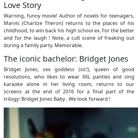
Love Story
Warning, funny movie! Author of novels for teenagers,
Marvis (Charlize Theron) returns to the places of his
childhood, to win back his high school ex. For the better
and for the laugh ! Note, a cult scene of freaking out
during a family party. Memorable.
The iconic bachelor: Bridget Jones
Bridget Jones, sex goddess (sic!), queen of good
resolutions, who likes to wear XXL panties and sing
karaoke alone in her living room, returns to our
screens at the end of 2016 for a final part of the
trilogy: Bridget Jones Baby . We look forward !