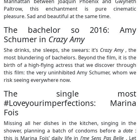
Manhattan between Joaquin Phoenix and Gwyneth
Paltrow, this enchantment is pure cinematic
pleasure. Sad and beautiful at the same time.
The bachelor so 2016: Amy
Schumer in
Crazy Amy
She drinks, she sleeps, she swears: it’s
Crazy Amy
, the
most blundering of bachelors. Beyond the film, it is the
birth of a high-flying actress that we discover through
this film: the very uninhibited Amy Schumer, whom we
risk seeing everywhere now.
The single most
#Loveyourimperfections: Marina
Fois
Missing all her dishes in the kitchen, singing in the
shower, planning a batch of condoms before a
date
:
this is Marina Foïs’ daily life in
J’me Sens Pas Belle
. Let