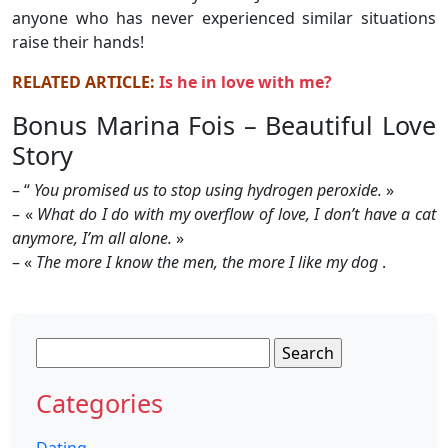
anyone who has never experienced similar situations
raise their hands!
RELATED ARTICLE:
Is he in love with me?
Bonus Marina Fois – Beautiful Love
Story
– “
You promised us to stop using hydrogen peroxide.
»
– «
What do I do with my overflow of love, I don’t have a cat
anymore, I’m all alone.
»
– «
The more I know the men, the more I like my dog
.
Search
for:
Categories
Dating