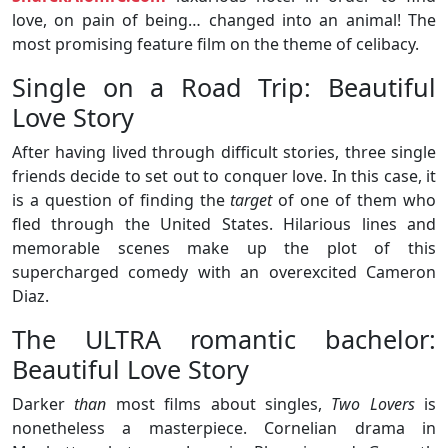
love, on pain of being… changed into an animal! The
most promising feature film on the theme of celibacy.
Single on a Road Trip: Beautiful
Love Story
After having lived through difficult stories, three single
friends decide to set out to conquer love. In this case, it
is a question of finding the
target
of one of them who
fled through the United States. Hilarious lines and
memorable scenes make up the plot of this
supercharged comedy with an overexcited Cameron
Diaz.
The ULTRA romantic bachelor:
Beautiful Love Story
Darker
than
most films about singles,
Two Lovers
is
nonetheless a masterpiece. Cornelian drama in