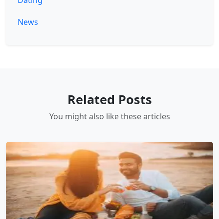
News
Related Posts
You might also like these articles