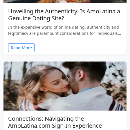
Unveiling the Authenticity: Is AmoLatina a
Genuine Dating Site?
In the expansive world of online dating, authenticity and
legitimacy are paramount considerations for individuals…
Read More
Connections: Navigating the
AmoLatina.com Sign-In Experience