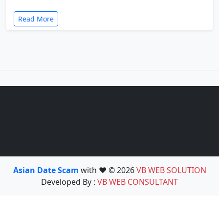
Read More
Asian Date Scam
with ❤️ © 2026
VB WEB SOLUTION
Developed By :
VB WEB CONSULTANT