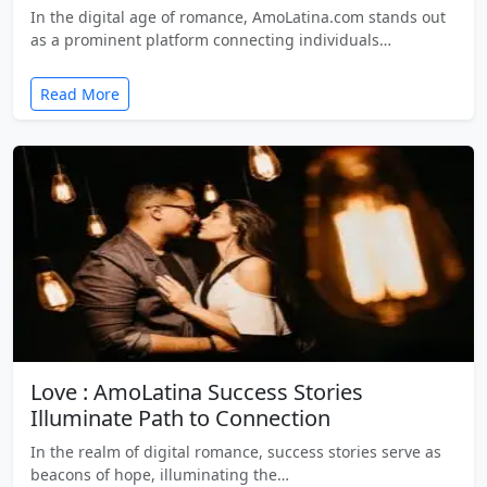
In the digital age of romance, AmoLatina.com stands out
as a prominent platform connecting individuals…
Read More
Love : AmoLatina Success Stories
Illuminate Path to Connection
In the realm of digital romance, success stories serve as
beacons of hope, illuminating the…