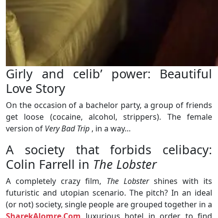
Girly and celib’ power: Beautiful
Love Story
On the occasion of a bachelor party, a group of friends
get loose (cocaine, alcohol, strippers). The female
version of
Very Bad Trip
, in a way…
A society that forbids celibacy:
Colin Farrell in
The Lobster
A completely crazy film,
The Lobster
shines with its
futuristic and utopian scenario. The pitch? In an ideal
(or not) society, single people are grouped together in a
SharekAlomre.Com
luxurious hotel in order to find