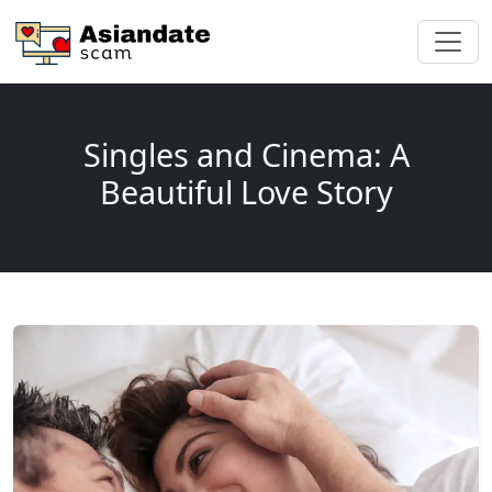
Singles and Cinema: A
Beautiful Love Story